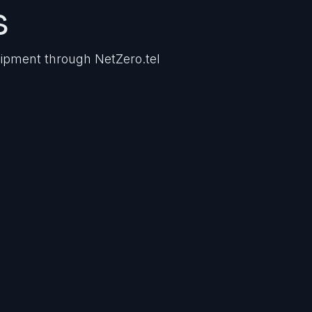
s
uipment through NetZero.tel