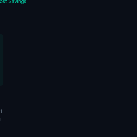
ost Savings
1
t
m