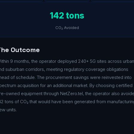
142 tons
CO₂ Avoided
The Outcome
ithin 9 months, the operator deployed 240+ 5G sites across urba
nd suburban corridors, meeting regulatory coverage obligations
head of schedule. The procurement savings were reinvested into
pectrum acquisition for an additional market. By choosing certified
re-owned equipment through NetZero.tel, the operator also avoid
42 tons of CO₂ that would have been generated from manufacturin
ew units.