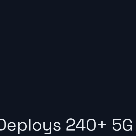
Deploys 240+ 5G 