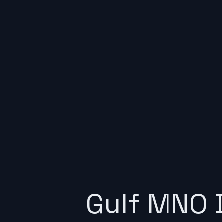
Gulf MNO 