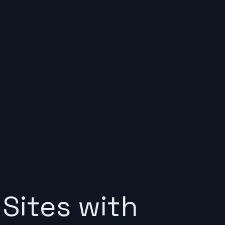
Sites with