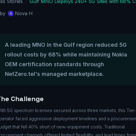
ss Stories
Gulf MNO Deploys 240+ 5G Sites with 68% C
by
Nova H
A leading MNO in the Gulf region reduced 5G
rollout costs by 68% while maintaining Nokia
OEM certification standards through
NetZero.tel's managed marketplace.
The Challenge
ith 5G spectrum licenses secured across three markets, this Tier-
perator faced aggressive deployment timelines and a procuremen
udget that fell 40% short of new-equipment costs. Traditional
rocurement channels offered limited flexibility, and lead times fro