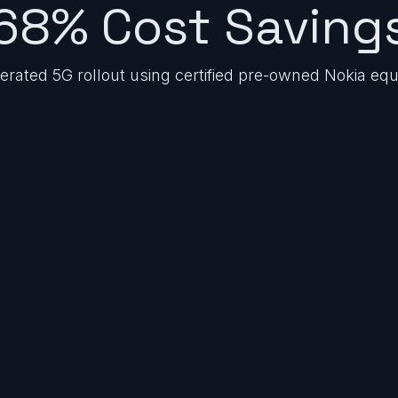
68% Cost Saving
lerated 5G rollout using certified pre-owned Nokia eq