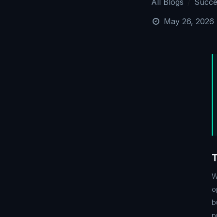
All Blogs
Succe
May 26, 2026
W
o
b
p