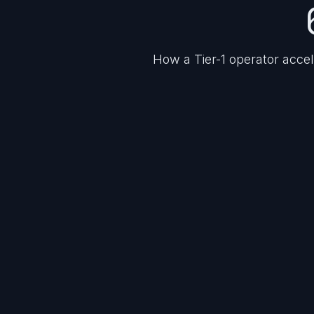
How a Tier-1 operator acce