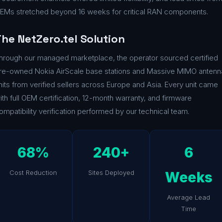
EMs stretched beyond 16 weeks for critical RAN components.
he NetZero.tel Solution
hrough our managed marketplace, the operator sourced certified
re-owned Nokia AirScale base stations and Massive MIMO antenn
nits from verified sellers across Europe and Asia. Every unit came
ith full OEM certification, 12-month warranty, and firmware
ompatibility verification performed by our technical team.
68%
240+
6
Cost Reduction
Sites Deployed
Weeks
Average Lead
Time