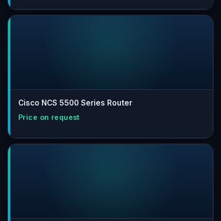
Cisco NCS 5500 Series Router