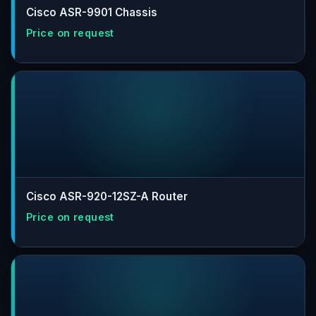
Cisco ASR-9901 Chassis
Cisco ASR-920-12SZ-A Router