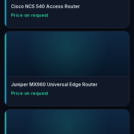
Cisco NCS 540 Access Router
Juniper MX960 Universal Edge Router