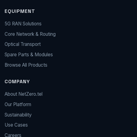
EQUIPMENT
5G RAN Solutions
Core Network & Routing
Optical Transport
Spare Parts & Modules
Browse All Products
COMPANY
About NetZero.tel
Our Platform
Sustainability
Use Cases
Careers