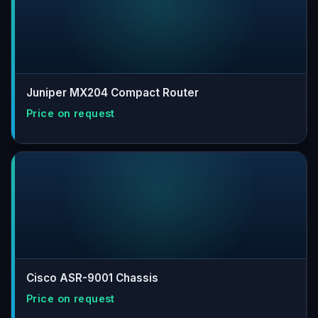
Juniper MX204 Compact Router
Cisco ASR-9001 Chassis