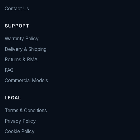
Contact Us
SUPPORT
Warranty Policy
Delivery & Shipping
Returns & RMA
FAQ
Commercial Models
LEGAL
Terms & Conditions
Privacy Policy
Cookie Policy