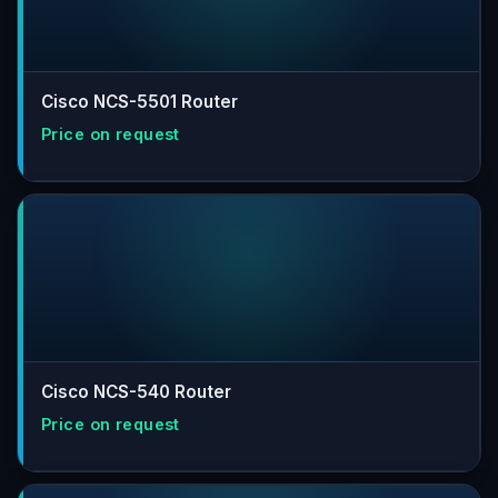
Cisco NCS-5501 Router
Cisco NCS-540 Router