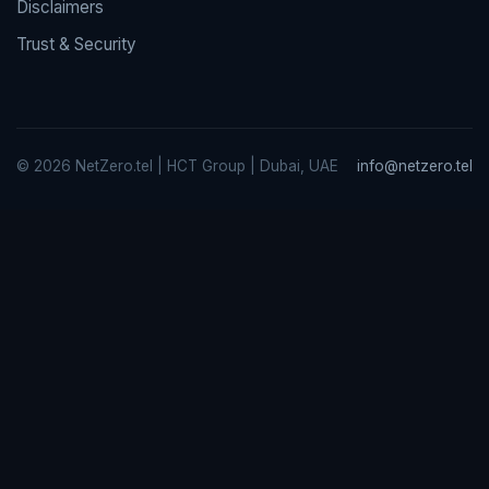
Disclaimers
Trust & Security
© 2026 NetZero.tel | HCT Group | Dubai, UAE
info@netzero.tel