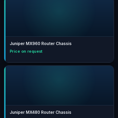
Juniper MX960 Router Chassis
Juniper MX480 Router Chassis