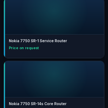
Nokia 7750 SR-1 Service Router
Nokia 7750 SR-14s Core Router