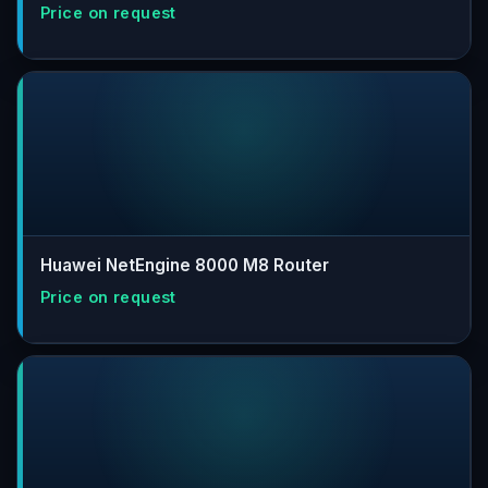
Huawei NetEngine 8000 M8 Router