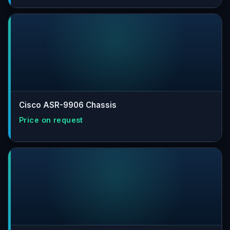
Cisco ASR-9906 Chassis