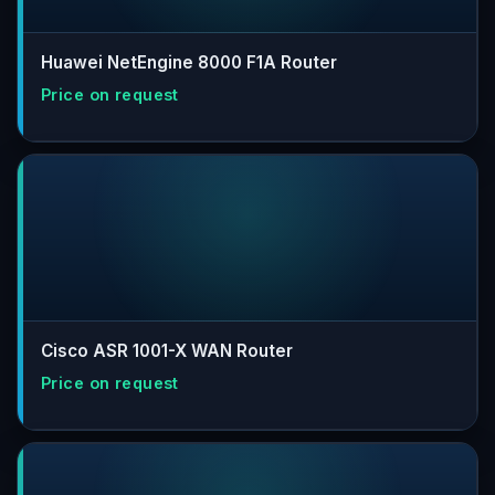
Huawei NetEngine 8000 F1A Router
Cisco ASR 1001-X WAN Router