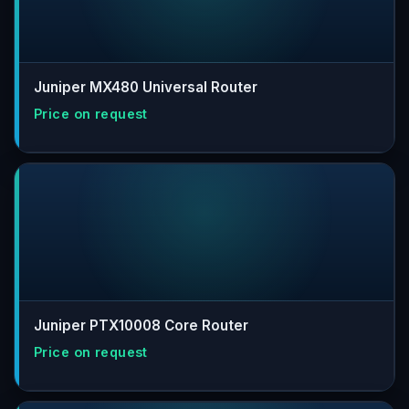
Juniper MX480 Universal Router
Juniper PTX10008 Core Router