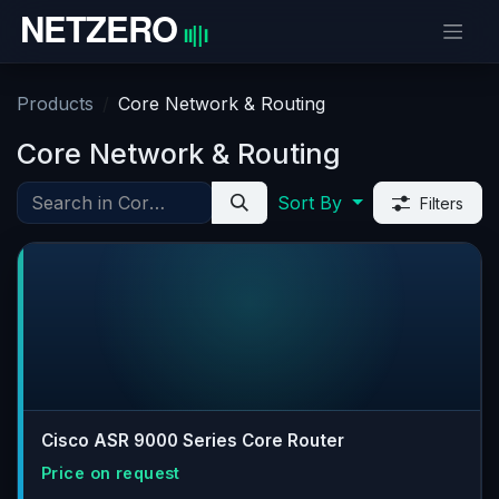
Skip to Content
Products
Core Network & Routing
Core Network & Routing
Sort By
Filters
Cisco ASR 9000 Series Core Router