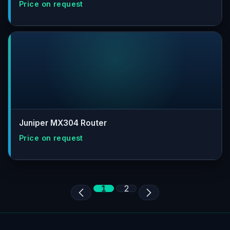
Juniper MX304 Router
1
2