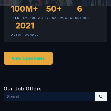
100M+
50+
6
AED REVENUE
ACTIVE UAE POCS
COUNTRIES
2021
DUBAI FOUNDED
View Open Roles
Our Job Offers