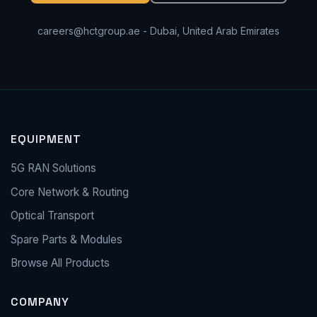
careers@hctgroup.ae
- Dubai, United Arab Emirates
EQUIPMENT
5G RAN Solutions
Core Network & Routing
Optical Transport
Spare Parts & Modules
Browse All Products
COMPANY