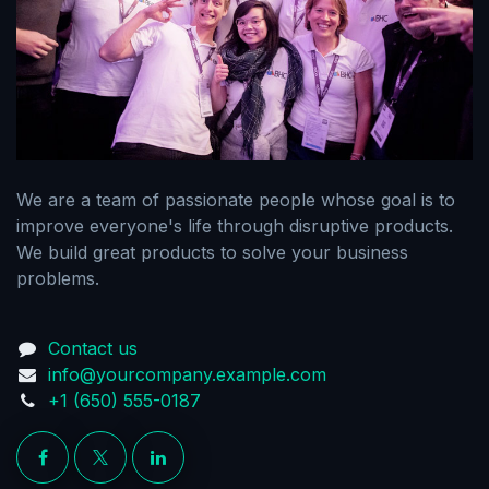
We are a team of passionate people whose goal is to
improve everyone's life through disruptive products.
We build great products to solve your business
problems.
Contact us
info@yourcompany.example.com
+1 (650) 555-0187