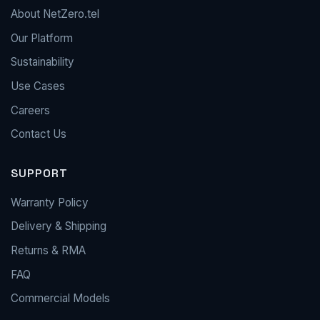
About NetZero.tel
Our Platform
Sustainability
Use Cases
Careers
Contact Us
SUPPORT
Warranty Policy
Delivery & Shipping
Returns & RMA
FAQ
Commercial Models