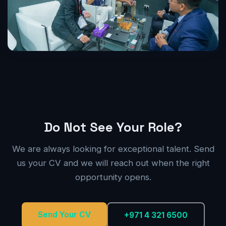
Do Not See Your Role?
We are always looking for exceptional talent. Send
us your CV and we will reach out when the right
opportunity opens.
Send Your CV
+971 4 321 6500