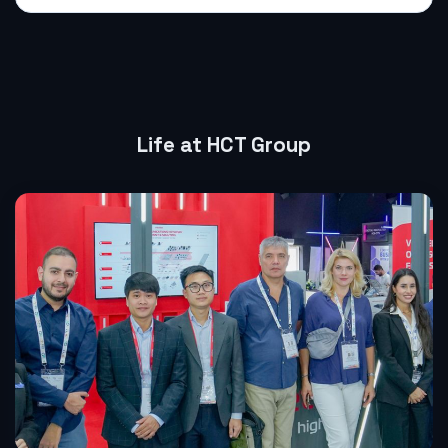
Life at HCT Group