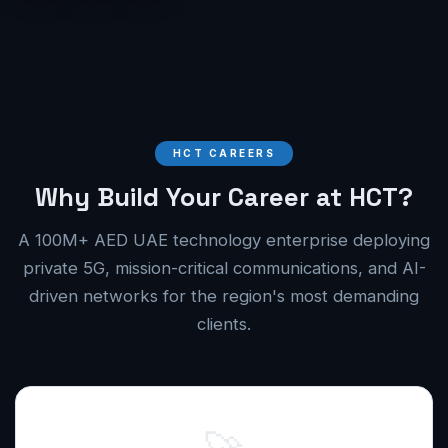
HCT CAREERS
Why Build Your Career at HCT?
A 100M+ AED UAE technology enterprise deploying
private 5G, mission-critical communications, and AI-
driven networks for the region's most demanding
clients.