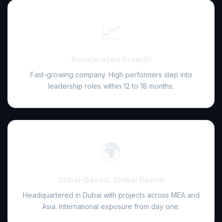
📈
Accelerated Growth
Fast-growing company. High performers step into
leadership roles within 12 to 18 months.
🌍
Dubai-Based, Global Reach
Headquartered in Dubai with projects across MEA and
Asia. International exposure from day one.