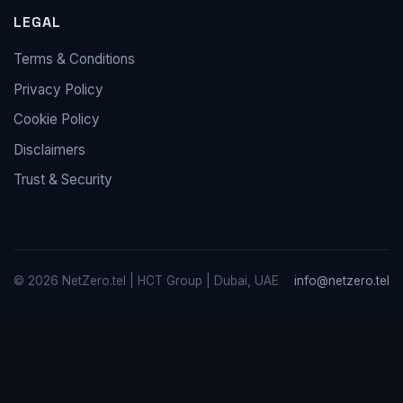
LEGAL
Terms & Conditions
Privacy Policy
Cookie Policy
Disclaimers
Trust & Security
© 2026 NetZero.tel | HCT Group | Dubai, UAE
info@netzero.tel