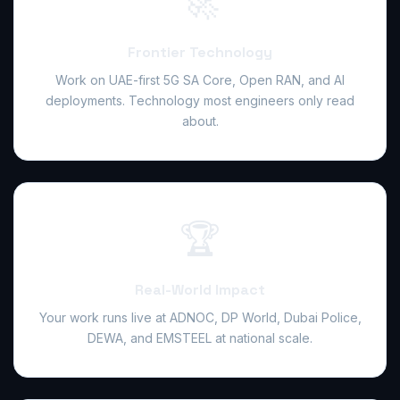
🚀
Frontier Technology
Work on UAE-first 5G SA Core, Open RAN, and AI
deployments. Technology most engineers only read
about.
🏆
Real-World Impact
Your work runs live at ADNOC, DP World, Dubai Police,
DEWA, and EMSTEEL at national scale.