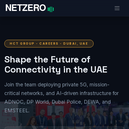
Skip to Content
HCT GROUP - CAREERS - DUBAI, UAE
Shape the Future of
Connectivity in the UAE
Join the team deploying private 5G, mission-
critical networks, and AI-driven infrastructure for
ADNOC, DP World, Dubai Police, DEWA, and
EMSTEEL.