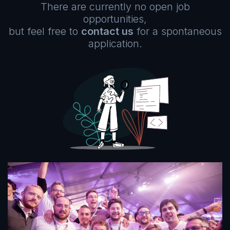
There are currently no open job
opportunities,
but feel free to
contact us
for a spontaneous
application.