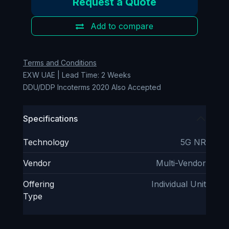
Request a Quote
Add to compare
Terms and Conditions
EXW UAE | Lead Time: 2 Weeks
DDU/DDP Incoterms 2020 Also Accepted
Specifications
Technology
5G NR
Vendor
Multi-Vendor
Offering
Individual Unit
Type