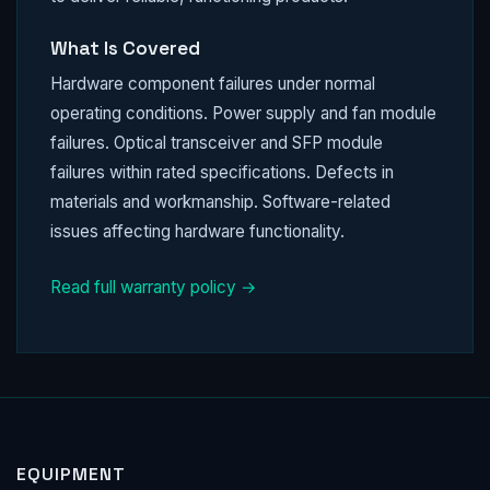
What Is Covered
Hardware component failures under normal
operating conditions. Power supply and fan module
failures. Optical transceiver and SFP module
failures within rated specifications. Defects in
materials and workmanship. Software-related
issues affecting hardware functionality.
Read full warranty policy →
EQUIPMENT