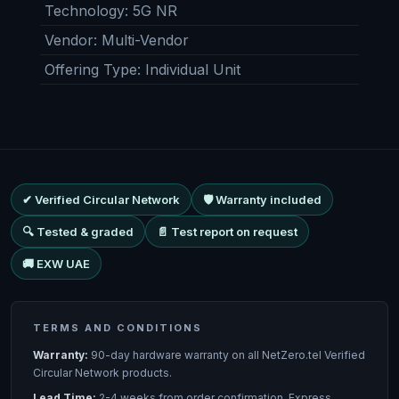
Technology
:
5G NR
Vendor
:
Multi-Vendor
Offering Type
:
Individual Unit
✔ Verified Circular Network
🛡 Warranty included
🔍 Tested & graded
📄 Test report on request
🚚 EXW UAE
TERMS AND CONDITIONS
Warranty:
90-day hardware warranty on all NetZero.tel Verified
Circular Network products.
Lead Time:
2-4 weeks from order confirmation. Express