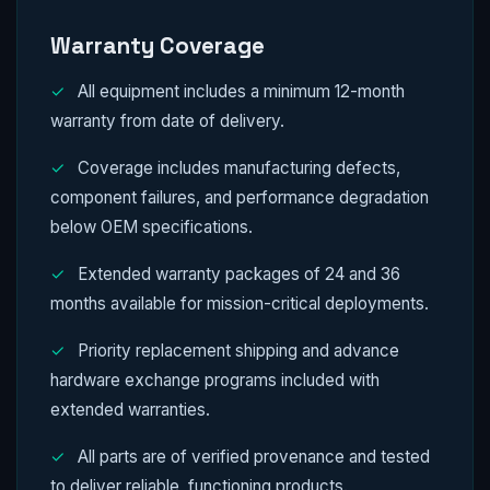
Warranty Coverage
✓
All equipment includes a minimum 12-month
warranty from date of delivery.
✓
Coverage includes manufacturing defects,
component failures, and performance degradation
below OEM specifications.
✓
Extended warranty packages of 24 and 36
months available for mission-critical deployments.
✓
Priority replacement shipping and advance
hardware exchange programs included with
extended warranties.
✓
All parts are of verified provenance and tested
to deliver reliable, functioning products.