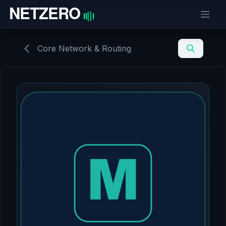
Skip to Content
Core Network & Routing