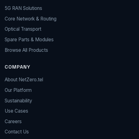
5G RAN Solutions
Core Network & Routing
Optical Transport
Spare Parts & Modules
Browse All Products
COMPANY
About NetZero.tel
Our Platform
Sustainability
Use Cases
Careers
Contact Us