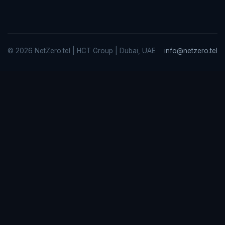
© 2026 NetZero.tel | HCT Group | Dubai, UAE
info@netzero.tel