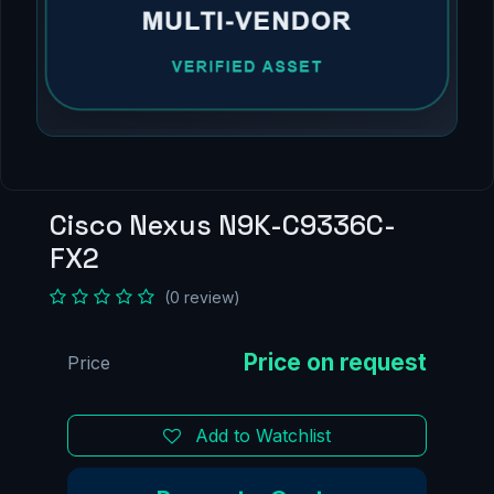
Cisco Nexus N9K-C9336C-
FX2
(0 review)
Price
Add to Watchlist