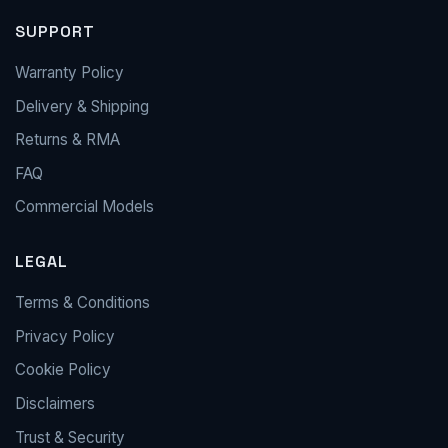
SUPPORT
Warranty Policy
Delivery & Shipping
Returns & RMA
FAQ
Commercial Models
LEGAL
Terms & Conditions
Privacy Policy
Cookie Policy
Disclaimers
Trust & Security