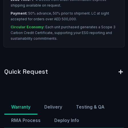
shipping available on request.
Payment:
50% advance, 50% prior to shipment. LC at sight
accepted for orders over AED 500,000.
Circular Economy:
Each unit purchased generates a Scope 3
Carbon Credit Certificate, supporting your ESG reporting and
sustainability commitments.
Quick Request
Warranty
Delivery
Testing & QA
RMA Process
Deploy Info