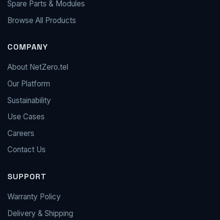
Spare Parts & Modules
Browse All Products
COMPANY
About NetZero.tel
Our Platform
Sustainability
Use Cases
Careers
Contact Us
SUPPORT
Warranty Policy
Delivery & Shipping