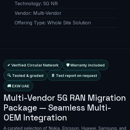
Technology
:
5G NR
Vendor
:
Multi-Vendor
Offering Type
:
Whole Site Solution
✔ Verified Circular Network
🛡 Warranty included
🔍 Tested & graded
📄 Test report on request
🚚 EXW UAE
Multi-Vendor 5G RAN Migration
Package — Seamless Multi-
OEM Integration
A curated selection of Nokia, Ericsson, Huawei, Samsung, and