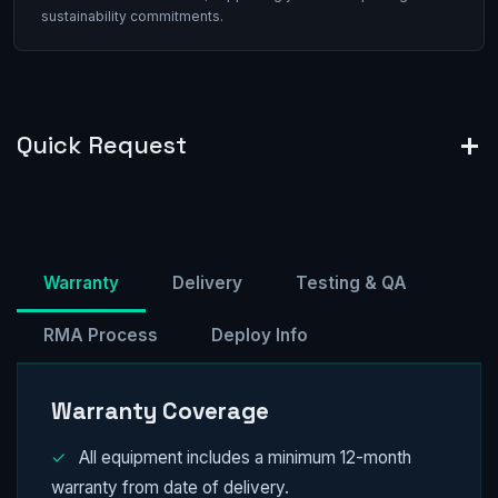
sustainability commitments.
Quick Request
Warranty
Delivery
Testing & QA
RMA Process
Deploy Info
Warranty Coverage
✓
All equipment includes a minimum 12-month
warranty from date of delivery.