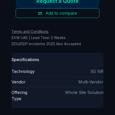
Request a Quote
Add to compare
Terms and Conditions
EXW UAE | Lead Time: 2 Weeks
DDU/DDP Incoterms 2020 Also Accepted
Specifications
Technology
5G NR
Vendor
Multi-Vendor
Offering
Whole Site Solution
Type