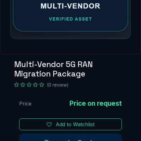
Multi-Vendor 5G RAN
Migration Package
(0 review)
Price
Add to Watchlist