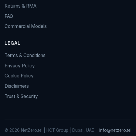
Returns & RMA
FAQ
Commercial Models
LEGAL
Terms & Conditions
Privacy Policy
Cookie Policy
Disclaimers
Trust & Security
© 2026 NetZero.tel | HCT Group | Dubai, UAE
info@netzero.tel