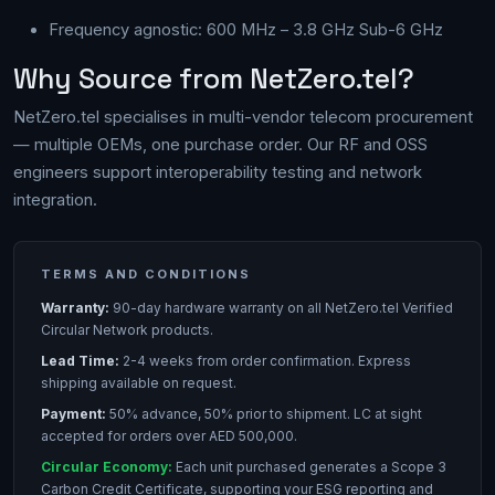
Frequency agnostic: 600 MHz – 3.8 GHz Sub-6 GHz
Why Source from NetZero.tel?
NetZero.tel specialises in multi-vendor telecom procurement
— multiple OEMs, one purchase order. Our RF and OSS
engineers support interoperability testing and network
integration.
TERMS AND CONDITIONS
Warranty:
90-day hardware warranty on all NetZero.tel Verified
Circular Network products.
Lead Time:
2-4 weeks from order confirmation. Express
shipping available on request.
Payment:
50% advance, 50% prior to shipment. LC at sight
accepted for orders over AED 500,000.
Circular Economy:
Each unit purchased generates a Scope 3
Carbon Credit Certificate, supporting your ESG reporting and