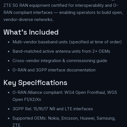
ZTE 5G RAN equipment certified for interoperability and O-
RAN compliant interfaces — enabling operators to build open,
vendor-diverse networks.
What's Included
Multi-vendor baseband units (specified at time of order)
Band-matched active antenna units from 2+ OEMs
Cross-vendor integration & commissioning guide
O-RAN and 3GPP interface documentation
Key Specifications
O-RAN Alliance compliant: WG4 Open Fronthaul, WG5
Open F1/X2/Xn
3GPP Rel. 15/16/17 NR and LTE interfaces
Supported OEMs: Nokia, Ericsson, Huawei, Samsung,
ZTE