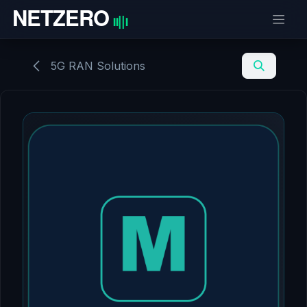
Skip to Content
5G RAN Solutions