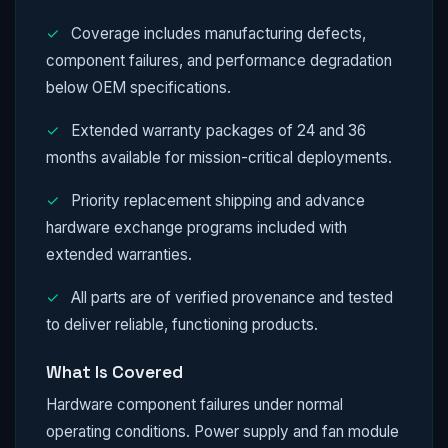
✓
Coverage includes manufacturing defects,
component failures, and performance degradation
below OEM specifications.
✓
Extended warranty packages of 24 and 36
months available for mission-critical deployments.
✓
Priority replacement shipping and advance
hardware exchange programs included with
extended warranties.
✓
All parts are of verified provenance and tested
to deliver reliable, functioning products.
What Is Covered
Hardware component failures under normal
operating conditions. Power supply and fan module