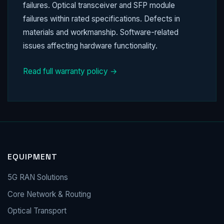
failures. Optical transceiver and SFP module
failures within rated specifications. Defects in
materials and workmanship. Software-related
issues affecting hardware functionality.
Read full warranty policy →
EQUIPMENT
5G RAN Solutions
Core Network & Routing
Optical Transport