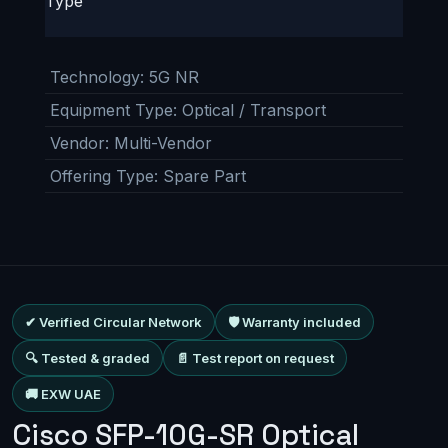
Type
Technology
:
5G NR
Equipment Type
:
Optical / Transport
Vendor
:
Multi-Vendor
Offering Type
:
Spare Part
✔ Verified Circular Network
🛡 Warranty included
🔍 Tested & graded
📄 Test report on request
🚚 EXW UAE
Cisco SFP-10G-SR Optical