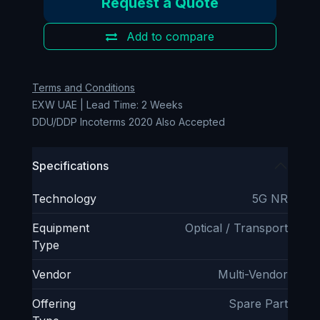
Request a Quote
Add to compare
Terms and Conditions
EXW UAE | Lead Time: 2 Weeks
DDU/DDP Incoterms 2020 Also Accepted
Specifications
Technology
5G NR
Equipment
Optical / Transport
Type
Vendor
Multi-Vendor
Offering
Spare Part