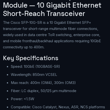
Module — 10 Gigabit Ethernet
Short-Reach Transceiver
The Cisco SFP-10G-SR is a 10 Gigabit Ethernet SFP+
transceiver for short-range multimode fiber connections,
widely used in data centre ToR switching, enterprise core,
and mobile fronthaul/backhaul applications requiring 10GbE
connectivity up to 400m.
Key Specifications
Speed: 10GbE (10GBASE-SR)
Wavelength: 850nm VCSEL
Max reach: 400m (OM4), 300m (OM3)
Fiber: LC duplex, 50/125 µm multimode
Power: <1.5W
Compatible: Cisco Catalyst, Nexus, ASR, NCS platforms