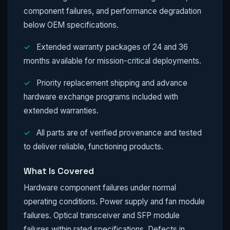
component failures, and performance degradation
below OEM specifications.
✓
Extended warranty packages of 24 and 36
months available for mission-critical deployments.
✓
Priority replacement shipping and advance
hardware exchange programs included with
extended warranties.
✓
All parts are of verified provenance and tested
to deliver reliable, functioning products.
What Is Covered
Hardware component failures under normal
operating conditions. Power supply and fan module
failures. Optical transceiver and SFP module
failures within rated specifications. Defects in