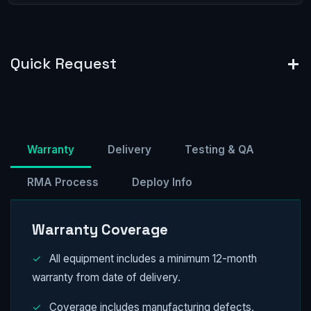
Quick Request
Warranty
Delivery
Testing & QA
RMA Process
Deploy Info
Warranty Coverage
✓
All equipment includes a minimum 12-month
warranty from date of delivery.
✓
Coverage includes manufacturing defects,