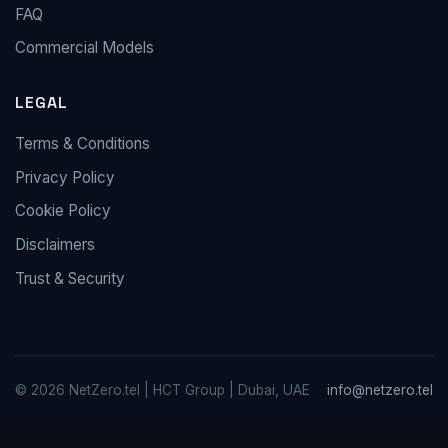
FAQ
Commercial Models
LEGAL
Terms & Conditions
Privacy Policy
Cookie Policy
Disclaimers
Trust & Security
© 2026 NetZero.tel | HCT Group | Dubai, UAE
info@netzero.tel