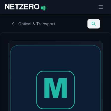
Skip to Content
Optical & Transport