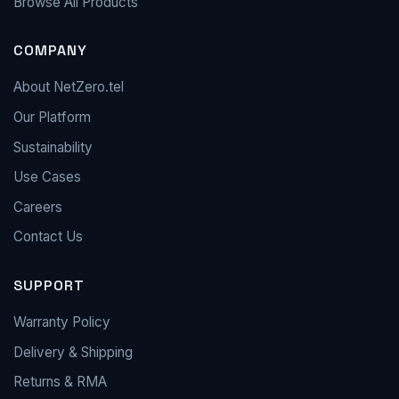
Browse All Products
COMPANY
About NetZero.tel
Our Platform
Sustainability
Use Cases
Careers
Contact Us
SUPPORT
Warranty Policy
Delivery & Shipping
Returns & RMA