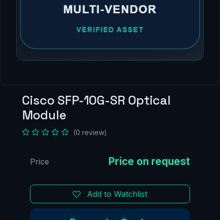
Cisco SFP-10G-SR Optical
Module
(0 review)
Price
Add to Watchlist