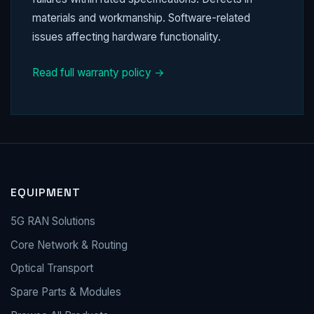
materials and workmanship. Software-related
issues affecting hardware functionality.
Read full warranty policy →
EQUIPMENT
5G RAN Solutions
Core Network & Routing
Optical Transport
Spare Parts & Modules