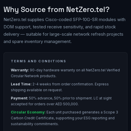
Why Source from NetZero.tel?
NetZero.tel supplies Cisco-coded SFP-10G-SR modules with
DOM support, tested receive sensitivity, and rapid stock
delivery — suitable for large-scale network refresh projects
and spare inventory management.
TERMS AND CONDITIONS
Warranty:
90-day hardware warranty on all NetZero.tel Verified
Circular Network products.
Lead Time:
2-4 weeks from order confirmation. Express
shipping available on request.
Payment:
50% advance, 50% prior to shipment. LC at sight
accepted for orders over AED 500,000.
Circular Economy:
Each unit purchased generates a Scope 3
Carbon Credit Certificate, supporting your ESG reporting and
sustainability commitments.