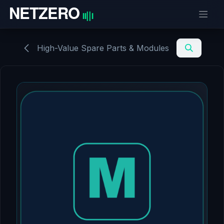
Skip to Content
High-Value Spare Parts & Modules