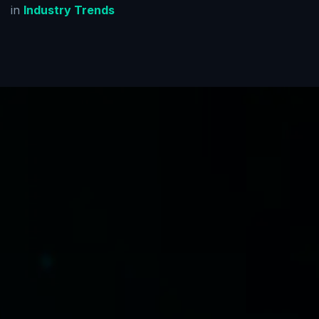
in
Industry Trends