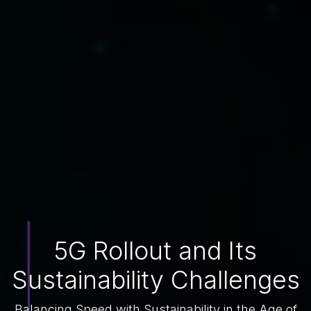
5G Rollout and Its
Sustainability Challenges
Balancing Speed with Sustainability in the Age of