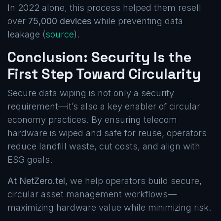
In 2022 alone, this process helped them resell
over
75,000 devices
while preventing data
leakage (
source
).
Conclusion: Security Is the
First Step Toward Circularity
Secure data wiping is not only a security
requirement—it’s also a key enabler of circular
economy practices. By ensuring telecom
hardware is wiped and safe for reuse, operators
reduce landfill waste, cut costs, and align with
ESG goals.
At NetZero.tel
, we help operators build secure,
circular asset management workflows—
maximizing hardware value while minimizing risk.