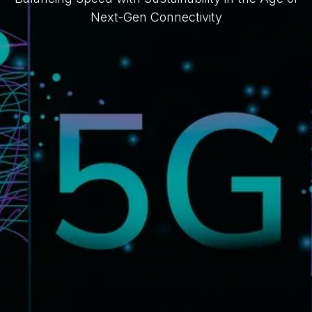
Next-Gen Connectivity