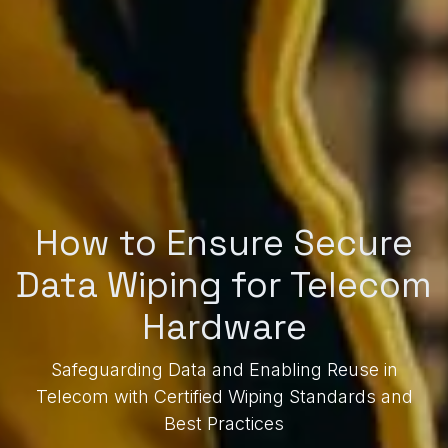
How to Ensure Secure
Data Wiping for Telecom
Hardware
Safeguarding Data and Enabling Reuse in
Telecom with Certified Wiping Standards and
Best Practices