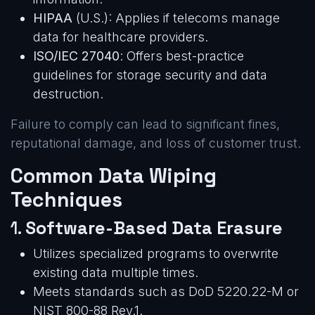
HIPAA
(U.S.): Applies if telecoms manage
data for healthcare providers.
ISO/IEC 27040
: Offers best-practice
guidelines for storage security and data
destruction.
Failure to comply can lead to significant fines,
reputational damage, and loss of customer trust.
Common Data Wiping
Techniques
1.
Software-Based Data Erasure
Utilizes specialized programs to overwrite
existing data multiple times.
Meets standards such as DoD 5220.22-M or
NIST 800-88 Rev.1.