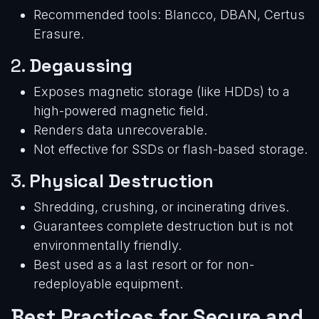
Recommended tools: Blancco, DBAN, Certus
Erasure.
2.
Degaussing
Exposes magnetic storage (like HDDs) to a
high-powered magnetic field.
Renders data unrecoverable.
Not effective for SSDs or flash-based storage.
3.
Physical Destruction
Shredding, crushing, or incinerating drives.
Guarantees complete destruction but is not
environmentally friendly.
Best used as a last resort or for non-
redeployable equipment.
Best Practices for Secure and