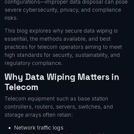
configurations—improper data disposal can pose
severe cybersecurity, privacy, and compliance
risks.
This blog explores why secure data wiping is
essential, the methods available, and best
practices for telecom operators aiming to meet
high standards for security, sustainability, and
regulatory compliance.
Why Data Wiping Matters in
Telecom
Telecom equipment such as base station
controllers, routers, servers, switches, and
storage arrays often retain:
Network traffic logs