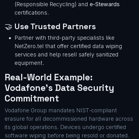
(Responsible Recycling) and
e-Stewards
certifications.
🤝
Use Trusted Partners
Partner with third-party specialists like
NetZero.tel that offer certified data wiping
services and help resell safely sanitized
equipment.
Real-World Example:
Vodafone’s Data Security
Commitment
Vodafone Group mandates NIST-compliant
erasure for all decommissioned hardware across
its global operations. Devices undergo certified
software wiping before being resold or donated.