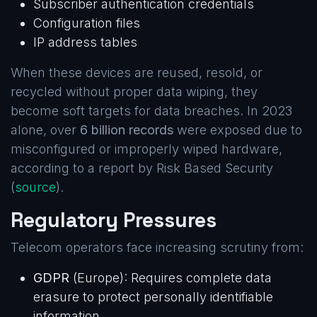
Subscriber authentication credentials
Configuration files
IP address tables
When these devices are reused, resold, or
recycled without proper data wiping, they
become soft targets for data breaches. In 2023
alone, over
6 billion records
were exposed due to
misconfigured or improperly wiped hardware,
according to a report by Risk Based Security
(
source
).
Regulatory Pressures
Telecom operators face increasing scrutiny from:
GDPR
(Europe): Requires complete data
erasure to protect personally identifiable
information.