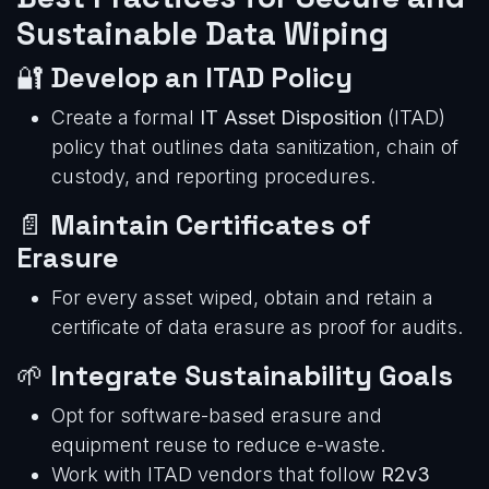
Sustainable Data Wiping
🔐
Develop an ITAD Policy
Create a formal
IT Asset Disposition
(ITAD)
policy that outlines data sanitization, chain of
custody, and reporting procedures.
📄
Maintain Certificates of
Erasure
For every asset wiped, obtain and retain a
certificate of data erasure as proof for audits.
🌱
Integrate Sustainability Goals
Opt for software-based erasure and
equipment reuse to reduce e-waste.
Work with ITAD vendors that follow
R2v3