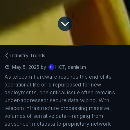
Industry Trends
May 5, 2025
by
HCT, daniel.m
As telecom hardware reaches the end of its
operational life or is repurposed for new
deployments, one critical issue often remains
under-addressed: secure data wiping. With
telecom infrastructure processing massive
volumes of sensitive data—ranging from
subscriber metadata to proprietary network