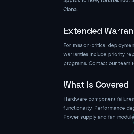
applies to new, refurbished, 
Ciena.
Extended Warran
For mission-critical deploym
warranties include priority 
programs. Contact our team t
What Is Covered
Hardware component failures 
functionality. Performance de
Power supply and fan module fa