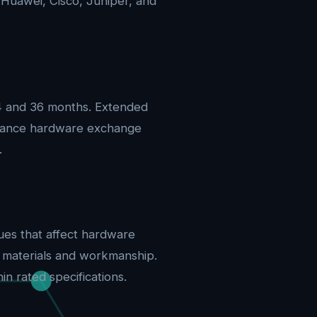
 Huawei, Cisco, Juniper, and
24 and 36 months. Extended
advance hardware exchange
.
ues that affect hardware
n materials and workmanship.
n rated specifications.