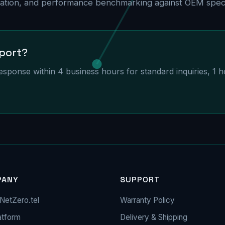
idation, and performance benchmarking against OEM specif
port?
esponse within 4 business hours for standard inquiries, 1 ho
PANY
SUPPORT
NetZero.tel
Warranty Policy
atform
Delivery & Shipping