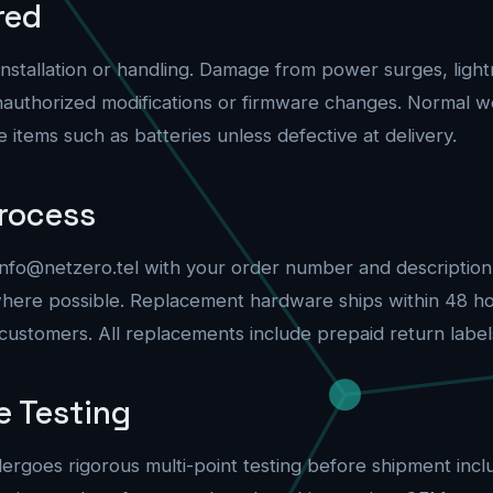
red
tallation or handling. Damage from power surges, lightn
authorized modifications or firmware changes. Normal we
tems such as batteries unless defective at delivery.
rocess
info@netzero.tel
with your order number and description o
where possible. Replacement hardware ships within 48 ho
ustomers. All replacements include prepaid return label
e Testing
rgoes rigorous multi-point testing before shipment includ