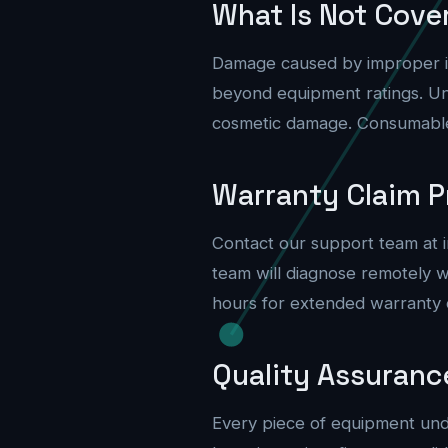
What Is Not Cove
Damage caused by improper ins
beyond equipment ratings. Un
cosmetic damage. Consumable i
Warranty Claim P
Contact our support team at
team will diagnose remotely 
hours for extended warranty c
Quality Assuranc
Every piece of equipment unde