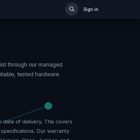
ip
Sign in
sold through our managed
liable, tested hardware
date of delivery. This covers
pecifications. Our warranty