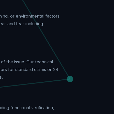
ing, or environmental factors
ar and tear including
f the issue. Our technical
urs for standard claims or 24
s.
ing functional verification,