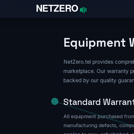
Skip to Content
Home
Equipment W
NetZero.tel provides compre
marketplace. Our warranty p
backed by our quality guara
Standard Warran
All equipment purchased from
manufacturing defects, compo