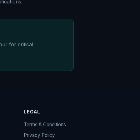
ications.
ur for critical
LEGAL
Terms & Conditions
Privacy Policy