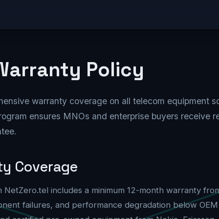
Equipment
Solutions
Network Zero
Partnersh
arranty Policy
hensive warranty coverage on all telecom equipment 
rogram ensures MNOs and enterprise buyers receive re
ntee.
ty Coverage
 NetZero.tel includes a minimum 12-month warranty from 
nent failures, and performance degradation below OEM s