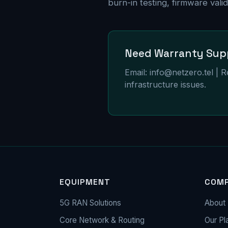
burn-in testing, firmware val
Need Warranty Sup
Email:
info@netzero.tel
| R
infrastructure issues.
EQUIPMENT
COM
5G RAN Solutions
About 
Core Network & Routing
Our Pl