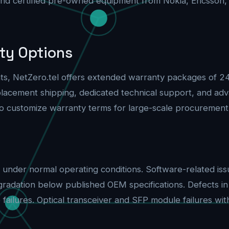
and certified pre-owned equipment from Nokia, Ericsson,
ty Options
ents, NetZero.tel offers extended warranty packages of 
replacement shipping, dedicated technical support, and 
o customize warranty terms for large-scale procurement
under normal operating conditions. Software-related iss
gradation below published OEM specifications. Defects i
ilures. Optical transceiver and SFP module failures withi