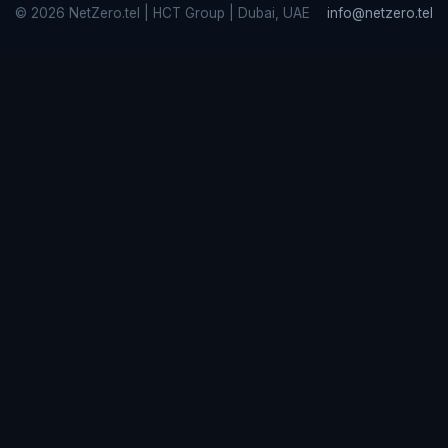
© 2026 NetZero.tel | HCT Group | Dubai, UAE
info@netzero.tel