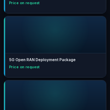
5G Open RAN Deployment Package