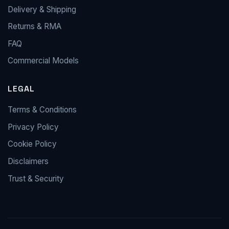
Delivery & Shipping
Returns & RMA
FAQ
Commercial Models
LEGAL
Terms & Conditions
Privacy Policy
Cookie Policy
Disclaimers
Trust & Security