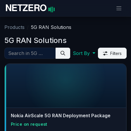
Skip to Content
Products
5G RAN Solutions
5G RAN Solutions
Sort By
Filters
Nokia AirScale 5G RAN Deployment Package