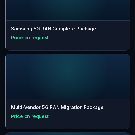
Samsung 5G RAN Complete Package
Multi-Vendor 5G RAN Migration Package