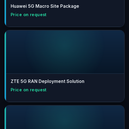
Huawei 5G Macro Site Package
ZTE 5G RAN Deployment Solution