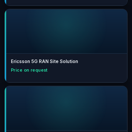
Ericsson 5G RAN Site Solution