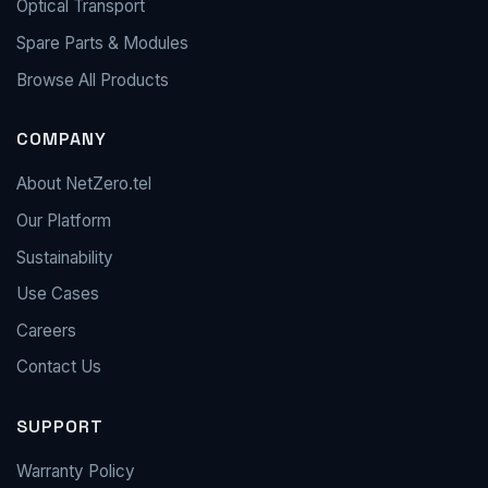
Optical Transport
Spare Parts & Modules
Browse All Products
COMPANY
About NetZero.tel
Our Platform
Sustainability
Use Cases
Careers
Contact Us
SUPPORT
Warranty Policy