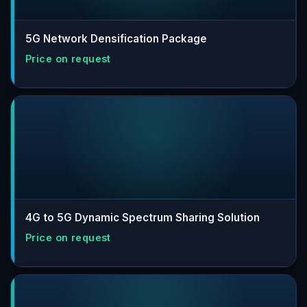
5G Network Densification Package
4G to 5G Dynamic Spectrum Sharing Solution