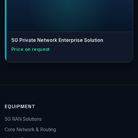
5G Private Network Enterprise Solution
EQUIPMENT
5G RAN Solutions
Core Network & Routing