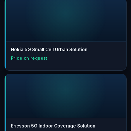
Nokia 5G Small Cell Urban Solution
Ericsson 5G Indoor Coverage Solution