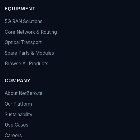
EQUIPMENT
5G RAN Solutions
Core Network & Routing
Optical Transport
Spare Parts & Modules
Browse All Products
COMPANY
About NetZero.tel
Our Platform
Sustainability
Use Cases
Careers