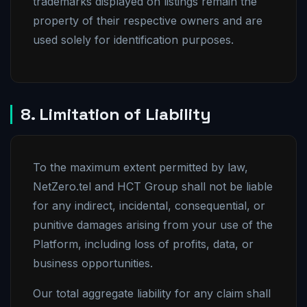
trademarks displayed on listings remain the
property of their respective owners and are
used solely for identification purposes.
8. Limitation of Liability
To the maximum extent permitted by law,
NetZero.tel and HCT Group shall not be liable
for any indirect, incidental, consequential, or
punitive damages arising from your use of the
Platform, including loss of profits, data, or
business opportunities.
Our total aggregate liability for any claim shall