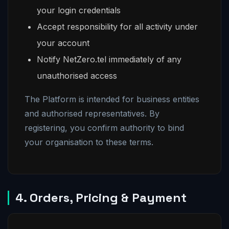
your login credentials
Accept responsibility for all activity under
your account
Notify NetZero.tel immediately of any
unauthorised access
The Platform is intended for business entities
and authorised representatives. By
registering, you confirm authority to bind
your organisation to these terms.
4. Orders, Pricing & Payment