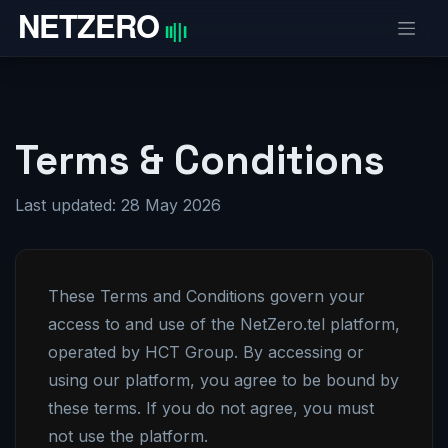
Skip to Content
Terms & Conditions
Last updated: 28 May 2026
These Terms and Conditions govern your
access to and use of the NetZero.tel platform,
operated by HCT Group. By accessing or
using our platform, you agree to be bound by
these terms. If you do not agree, you must
not use the platform.