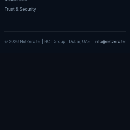
Trust & Security
© 2026 NetZero.tel | HCT Group | Dubai, UAE
info@netzero.tel