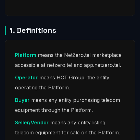
1. Definitions
Platform
means the NetZero.tel marketplace
accessible at netzero.tel and app.netzero.tel.
Operator
means HCT Group, the entity
operating the Platform.
Buyer
means any entity purchasing telecom
equipment through the Platform.
Seller/Vendor
means any entity listing
telecom equipment for sale on the Platform.