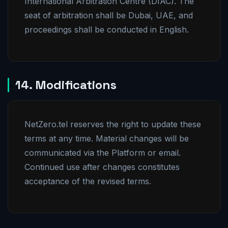
International Arbitration Centre (DIAC). The
seat of arbitration shall be Dubai, UAE, and
proceedings shall be conducted in English.
14. Modifications
NetZero.tel reserves the right to update these
terms at any time. Material changes will be
communicated via the Platform or email.
Continued use after changes constitutes
acceptance of the revised terms.