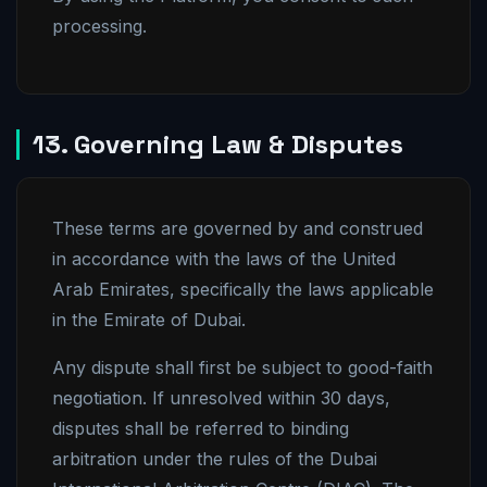
processing.
13. Governing Law & Disputes
These terms are governed by and construed
in accordance with the laws of the United
Arab Emirates, specifically the laws applicable
in the Emirate of Dubai.
Any dispute shall first be subject to good-faith
negotiation. If unresolved within 30 days,
disputes shall be referred to binding
arbitration under the rules of the Dubai