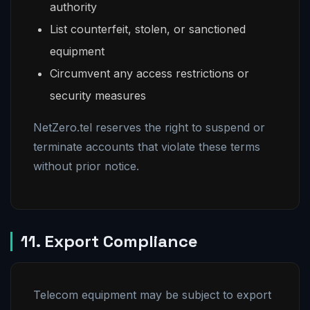
authority
List counterfeit, stolen, or sanctioned
equipment
Circumvent any access restrictions or
security measures
NetZero.tel reserves the right to suspend or
terminate accounts that violate these terms
without prior notice.
11. Export Compliance
Telecom equipment may be subject to export