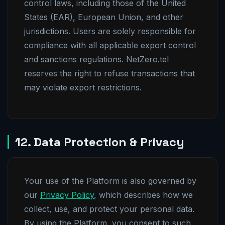
control laws, including those of the United
States (EAR), European Union, and other
jurisdictions. Users are solely responsible for
compliance with all applicable export control
and sanctions regulations. NetZero.tel
reserves the right to refuse transactions that
may violate export restrictions.
12. Data Protection & Privacy
Your use of the Platform is also governed by
our
Privacy Policy
, which describes how we
collect, use, and protect your personal data.
By using the Platform, you consent to such