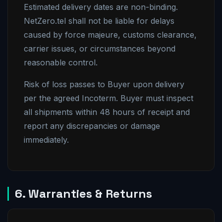
Estimated delivery dates are non-binding.
NetZero.tel shall not be liable for delays
caused by force majeure, customs clearance,
carrier issues, or circumstances beyond
reasonable control.
Risk of loss passes to Buyer upon delivery
per the agreed Incoterm. Buyer must inspect
all shipments within 48 hours of receipt and
report any discrepancies or damage
immediately.
6. Warranties & Returns