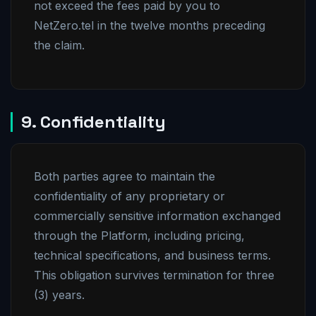
not exceed the fees paid by you to
NetZero.tel in the twelve months preceding
the claim.
9. Confidentiality
Both parties agree to maintain the
confidentiality of any proprietary or
commercially sensitive information exchanged
through the Platform, including pricing,
technical specifications, and business terms.
This obligation survives termination for three
(3) years.