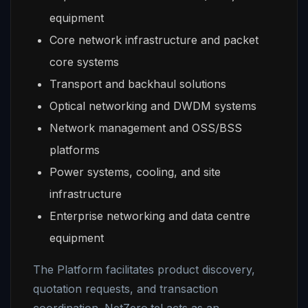
equipment
Core network infrastructure and packet
core systems
Transport and backhaul solutions
Optical networking and DWDM systems
Network management and OSS/BSS
platforms
Power systems, cooling, and site
infrastructure
Enterprise networking and data centre
equipment
The Platform facilitates product discovery,
quotation requests, and transaction