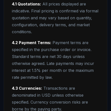
4.1 Quotations:
All prices displayed are
indicative. Final pricing is confirmed via formal
quotation and may vary based on quantity,
configuration, delivery terms, and market
conditions.
4.2 Payment Terms:
Payment terms are
specified in the purchase order or invoice.
Standard terms are net 30 days unless
otherwise agreed. Late payments may incur
interest at 1.5% per month or the maximum
rate permitted by law.
4.3 Currencies:
Transactions are
denominated in USD unless otherwise
specified. Currency conversion risks are
borne by the paying party.