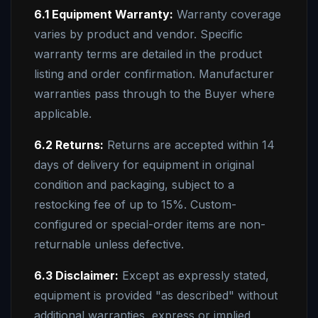
6.1 Equipment Warranty:
Warranty coverage
varies by product and vendor. Specific
warranty terms are detailed in the product
listing and order confirmation. Manufacturer
warranties pass through to the Buyer where
applicable.
6.2 Returns:
Returns are accepted within 14
days of delivery for equipment in original
condition and packaging, subject to a
restocking fee of up to 15%. Custom-
configured or special-order items are non-
returnable unless defective.
6.3 Disclaimer:
Except as expressly stated,
equipment is provided "as described" without
additional warranties, express or implied,