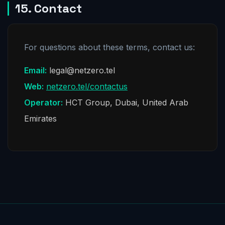
15. Contact
For questions about these terms, contact us:
Email:
legal@netzero.tel
Web:
netzero.tel/contactus
Operator:
HCT Group, Dubai, United Arab
Emirates