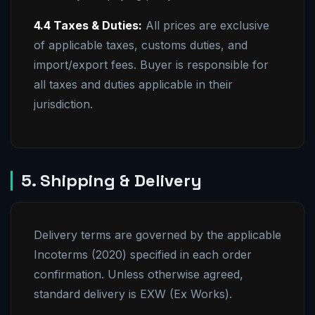
4.4 Taxes & Duties:
All prices are exclusive
of applicable taxes, customs duties, and
import/export fees. Buyer is responsible for
all taxes and duties applicable in their
jurisdiction.
5. Shipping & Delivery
Delivery terms are governed by the applicable
Incoterms (2020) specified in each order
confirmation. Unless otherwise agreed,
standard delivery is EXW (Ex Works).