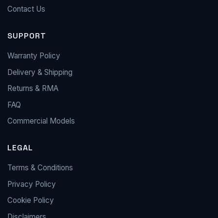
Contact Us
SUPPORT
Warranty Policy
Delivery & Shipping
Returns & RMA
FAQ
Commercial Models
LEGAL
Terms & Conditions
Privacy Policy
Cookie Policy
Disclaimers