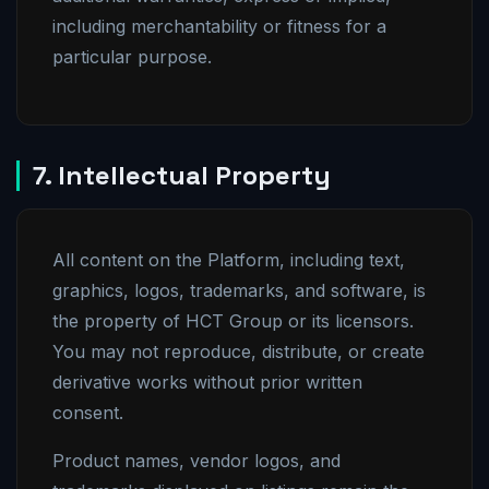
including merchantability or fitness for a
particular purpose.
7. Intellectual Property
All content on the Platform, including text,
graphics, logos, trademarks, and software, is
the property of HCT Group or its licensors.
You may not reproduce, distribute, or create
derivative works without prior written
consent.
Product names, vendor logos, and