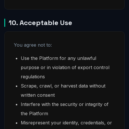
10. Acceptable Use
You agree not to:
Use the Platform for any unlawful
purpose or in violation of export control
regulations
Scrape, crawl, or harvest data without
written consent
Interfere with the security or integrity of
the Platform
Misrepresent your identity, credentials, or