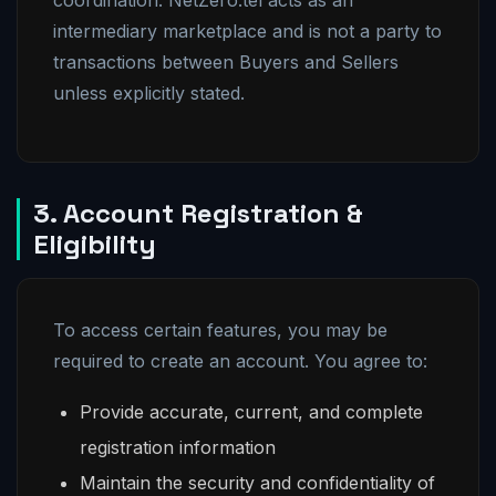
coordination. NetZero.tel acts as an
intermediary marketplace and is not a party to
transactions between Buyers and Sellers
unless explicitly stated.
3. Account Registration &
Eligibility
To access certain features, you may be
required to create an account. You agree to:
Provide accurate, current, and complete
registration information
Maintain the security and confidentiality of