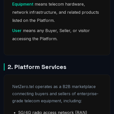
Equipment
means telecom hardware,
network infrastructure, and related products
listed on the Platform.
User
means any Buyer, Seller, or visitor
accessing the Platform.
2. Platform Services
NetZero.tel operates as a B2B marketplace
connecting buyers and sellers of enterprise-
grade telecom equipment, including:
5G/4G radio access network (RAN)