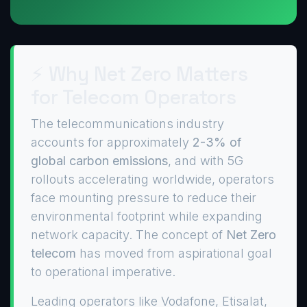
⚡ Why Net Zero Matters
for Telecom Operators
The telecommunications industry
accounts for approximately
2-3% of
global carbon emissions
, and with 5G
rollouts accelerating worldwide, operators
face mounting pressure to reduce their
environmental footprint while expanding
network capacity. The concept of
Net Zero
telecom
has moved from aspirational goal
to operational imperative.
Leading operators like Vodafone, Etisalat,