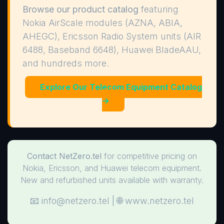
Browse our product catalog
featuring
Nokia AirScale modules (AZNA, ABIA,
AHEGC), Ericsson Radio System units (AIR
6488, Baseband 6648), Huawei BladeAAU,
and hundreds more.
Explore Our Telecom Equipment Catalog
→
Contact NetZero.tel
for competitive pricing on
Nokia, Ericsson, and Huawei telecom equipment.
New and refurbished units available with warranty.
📧
info@netzero.tel
| 🌐 www.netzero.tel