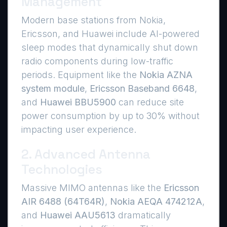
Management
Modern base stations from Nokia,
Ericsson, and Huawei include AI-powered
sleep modes that dynamically shut down
radio components during low-traffic
periods. Equipment like the
Nokia AZNA
system module
,
Ericsson Baseband 6648
,
and
Huawei BBU5900
can reduce site
power consumption by up to 30% without
impacting user experience.
2. Advanced Antenna
Technologies
Massive MIMO antennas like the
Ericsson
AIR 6488 (64T64R)
,
Nokia AEQA 474212A
,
and
Huawei AAU5613
dramatically