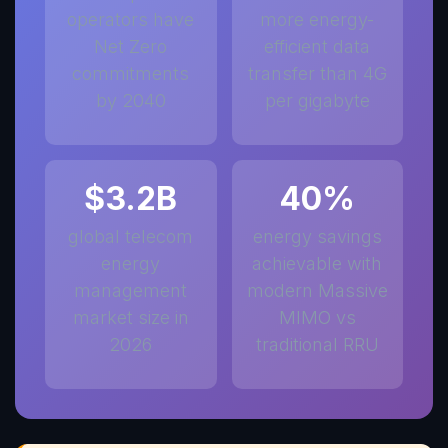
operators have
more energy-
Net Zero
efficient data
commitments
transfer than 4G
by 2040
per gigabyte
$3.2B
40%
global telecom
energy savings
energy
achievable with
management
modern Massive
market size in
MIMO vs
2026
traditional RRU