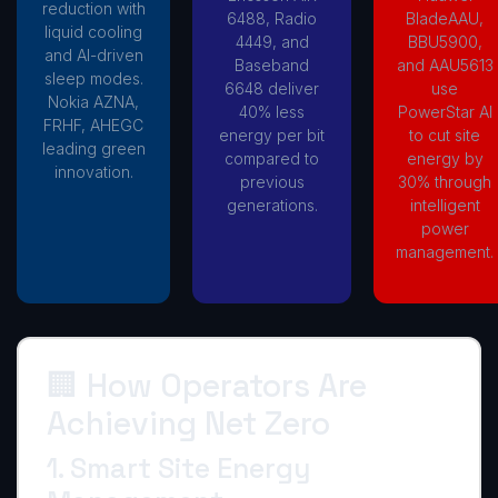
reduction with
6488, Radio
BladeAAU,
liquid cooling
4449, and
BBU5900,
and AI-driven
Baseband
and AAU5613
sleep modes.
6648 deliver
use
Nokia AZNA,
40% less
PowerStar AI
FRHF, AHEGC
energy per bit
to cut site
leading green
compared to
energy by
innovation.
previous
30% through
generations.
intelligent
power
management.
🏢 How Operators Are
Achieving Net Zero
1. Smart Site Energy