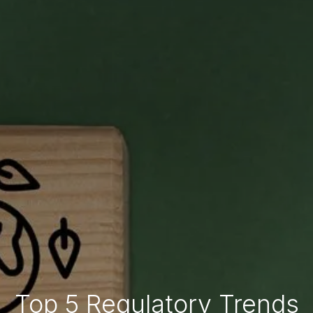
Top 5 Regulatory Trends