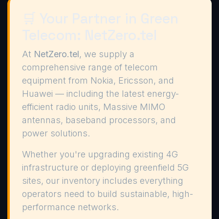
🛒 Your Partner in Green
Telecom: NetZero.tel
At
NetZero.tel
, we supply a
comprehensive range of telecom
equipment from Nokia, Ericsson, and
Huawei — including the latest energy-
efficient radio units, Massive MIMO
antennas, baseband processors, and
power solutions.
Whether you're upgrading existing 4G
infrastructure or deploying greenfield 5G
sites, our inventory includes everything
operators need to build sustainable, high-
performance networks.