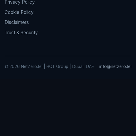
Privacy Policy
Cookie Policy
Disclaimers
Trust & Security
© 2026 NetZero.tel | HCT Group | Dubai, UAE
info@netzero.tel