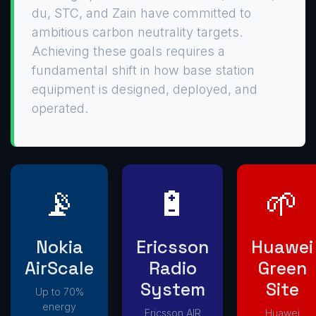
du, STC, and Zain have committed to
ambitious carbon neutrality targets.
Achieving these goals requires a
fundamental shift in how base station
equipment is designed, deployed, and
operated.
📡
🔋
🌱
Nokia
Ericsson
Huawei
AirScale
Radio
Green
System
Site
Up to 70%
energy
Ericsson AIR
Huawei