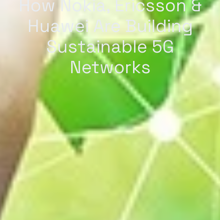
How Nokia, Ericsson &
Huawei Are Building
Sustainable 5G
Networks