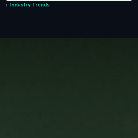
in
Industry Trends