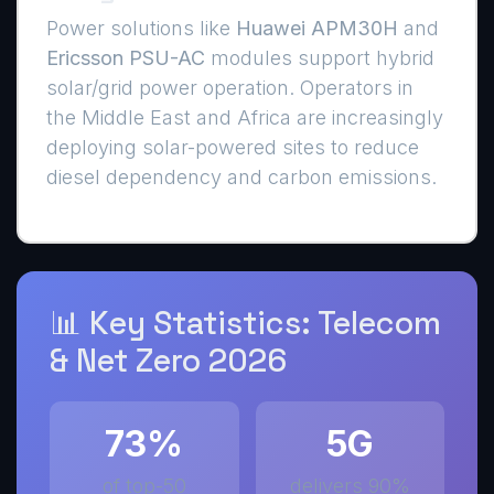
Power solutions like
Huawei APM30H
and
Ericsson PSU-AC
modules support hybrid
solar/grid power operation. Operators in
the Middle East and Africa are increasingly
deploying solar-powered sites to reduce
diesel dependency and carbon emissions.
📊 Key Statistics: Telecom
& Net Zero 2026
73%
5G
of top-50
delivers 90%