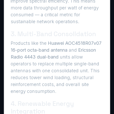
improve spectral efficiency. This means
more data throughput per watt of energy
consumed — a critical metric for
sustainable network operations.
3. Multi-Band Consolidation
Products like the
Huawei AOC4518R07v07
16-port octa-band antenna
and
Ericsson
Radio 4443 dual-band
units allow
operators to replace multiple single-band
antennas with one consolidated unit. This
reduces tower wind loading, structural
reinforcement costs, and overall site
energy consumption.
4. Renewable Energy
Integration