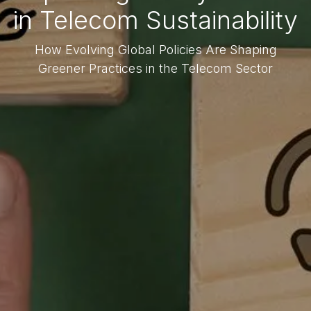
in Telecom Sustainability
How Evolving Global Policies Are Shaping
Greener Practices in the Telecom Sector