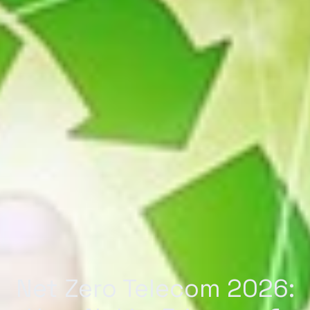
Net Zero Telecom 2026: