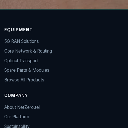
EQUIPMENT
5G RAN Solutions
Core Network & Routing
Optical Transport
Spare Parts & Modules
Browse All Products
COMPANY
About NetZero.tel
Our Platform
Sustainability