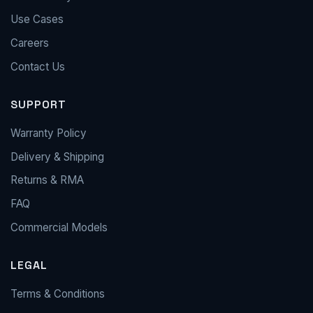
Use Cases
Careers
Contact Us
SUPPORT
Warranty Policy
Delivery & Shipping
Returns & RMA
FAQ
Commercial Models
LEGAL
Terms & Conditions