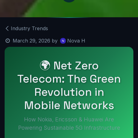
Industry Trends
March 29, 2026
by
Nova H
🌍 Net Zero
Telecom: The Green
Revolution in
Mobile Networks
How Nokia, Ericsson & Huawei Are
Powering Sustainable 5G Infrastructure