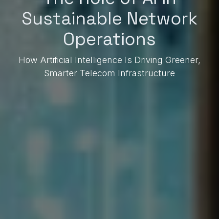
Sustainable Network
Operations
How Artificial Intelligence Is Driving Greener,
Smarter Telecom Infrastructure