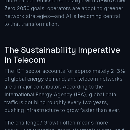
more carbon emissions. To align with
GSMA’s Net
Zero 2050
goals, operators are adopting greener
network strategies—and AI is becoming central
to that transformation.
The Sustainability Imperative
in Telecom
The ICT sector accounts for approximately
2–3%
of global energy demand
, and telecom networks
are a major contributor. According to the
International Energy Agency (IEA)
, global data
traffic is doubling roughly every two years,
pushing infrastructure to grow faster than ever.
The challenge? Growth often means more