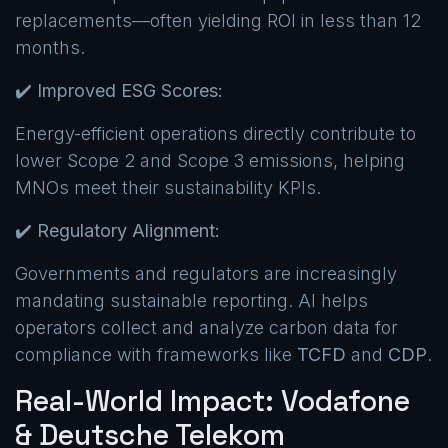
replacements—often yielding ROI in less than 12
months.
✔️
Improved ESG Scores:
Energy-efficient operations directly contribute to
lower Scope 2 and Scope 3 emissions, helping
MNOs meet their sustainability KPIs.
✔️
Regulatory Alignment:
Governments and regulators are increasingly
mandating sustainable reporting. AI helps
operators collect and analyze carbon data for
compliance with frameworks like
TCFD
and
CDP
.
Real-World Impact: Vodafone
& Deutsche Telekom