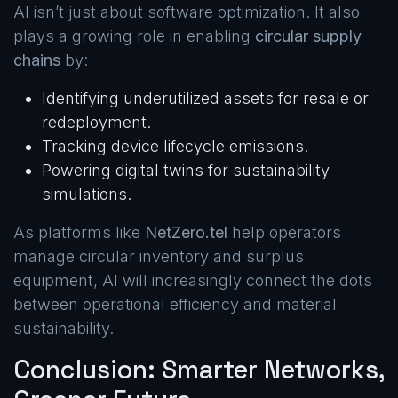
AI isn’t just about software optimization. It also
plays a growing role in enabling
circular supply
chains
by:
Identifying underutilized assets for resale or
redeployment.
Tracking device lifecycle emissions.
Powering digital twins for sustainability
simulations.
As platforms like
NetZero.tel
help operators
manage circular inventory and surplus
equipment, AI will increasingly connect the dots
between operational efficiency and material
sustainability.
Conclusion: Smarter Networks,