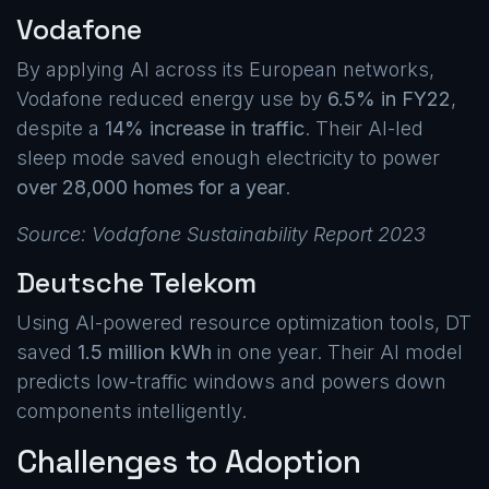
Vodafone
By applying AI across its European networks,
Vodafone reduced energy use by
6.5% in FY22
,
despite a
14% increase in traffic
. Their AI-led
sleep mode saved enough electricity to power
over 28,000 homes for a year
.
Source: Vodafone Sustainability Report 2023
Deutsche Telekom
Using AI-powered resource optimization tools, DT
saved
1.5 million kWh
in one year. Their AI model
predicts low-traffic windows and powers down
components intelligently.
Challenges to Adoption