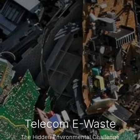
Telecom E-Waste
The Hidden Environmental Challenge