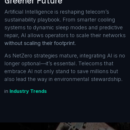
Greener Future
Artificial Intelligence is reshaping telecom’s
sustainability playbook. From smarter cooling
systems to dynamic sleep modes and predictive
repair, AI allows operators to scale their networks
without scaling their footprint
.
As NetZero strategies mature, integrating AI is no
longer optional—it’s essential. Telecoms that
embrace AI not only stand to save millions but
also lead the way in environmental stewardship.
in
Industry Trends