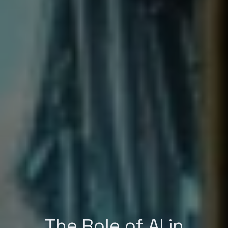
The Role of AI in