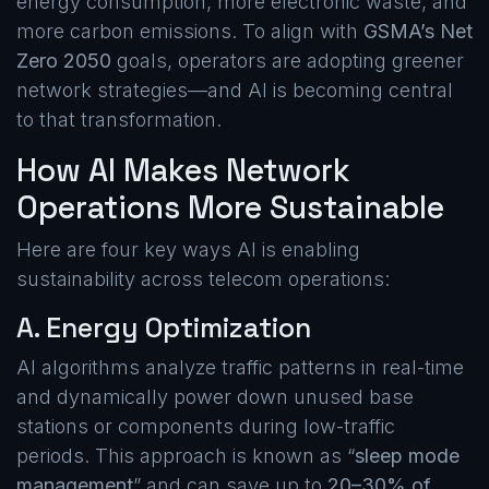
energy consumption, more electronic waste, and
more carbon emissions. To align with
GSMA’s Net
Zero 2050
goals, operators are adopting greener
network strategies—and AI is becoming central
to that transformation.
How AI Makes Network
Operations More Sustainable
Here are four key ways AI is enabling
sustainability across telecom operations:
A. Energy Optimization
AI algorithms analyze traffic patterns in real-time
and dynamically power down unused base
stations or components during low-traffic
periods. This approach is known as “
sleep mode
management
” and can save up to
20–30% of