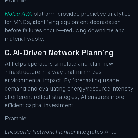
Example:
Nokia AVA
platform provides predictive analytics
for MNOs, identifying equipment degradation
before failures occur—reducing downtime and
material waste.
C. AI-Driven Network Planning
AI helps operators simulate and plan new
infrastructure in a way that minimizes
environmental impact. By forecasting usage
demand and evaluating energy/resource intensity
of different rollout strategies, AI ensures more
efficient capital investment.
Example:
Ericsson's Network Planner
integrates AI to