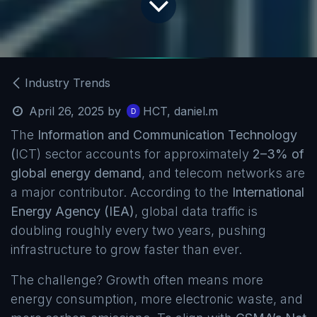
Industry Trends
April 26, 2025
by
HCT, daniel.m
The
Information and Communication Technology
(
ICT) sector accounts for approximately
2–3% of
global energy demand
, and telecom networks are
a major contributor. According to the
International
Energy Agency (IEA)
, global data traffic is
doubling roughly every two years, pushing
infrastructure to grow faster than ever.
The challenge? Growth often means more
energy consumption, more electronic waste, and