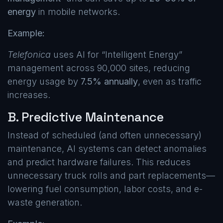
energy
in mobile networks.
Example:
Telefonica
uses AI for “Intelligent Energy”
management across 90,000 sites, reducing
energy usage by
7.5% annually
, even as traffic
increases.
B. Predictive Maintenance
Instead of scheduled (and often unnecessary)
maintenance, AI systems can detect anomalies
and predict hardware failures. This reduces
unnecessary truck rolls and part replacements—
lowering fuel consumption, labor costs, and e-
waste generation.