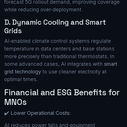
forecast 5G rollout demand, improving coverage
while reducing over-deployment.
D. Dynamic Cooling and Smart
Grids
AI-enabled climate control systems regulate
temperature in data centers and base stations
more precisely than traditional thermostats. In
some advanced cases, AI integrates with
smart
grid technology
to use cleaner electricity at
optimal times.
Financial and ESG Benefits for
MNOs
✔️
Lower Operational Costs:
AI reduces power bills and equipment