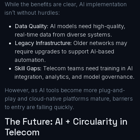
While the benefits are clear, AI implementation
isn’t without hurdles:
Data Quality:
AI models need high-quality,
real-time data from diverse systems.
Legacy Infrastructure:
Older networks may
require upgrades to support AI-based
automation.
Skill Gaps:
Telecom teams need training in AI
integration, analytics, and model governance.
However, as AI tools become more plug-and-
play and cloud-native platforms mature, barriers
to entry are falling quickly.
The Future: AI + Circularity in
Telecom