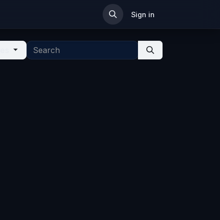
ip
Sign in
ies