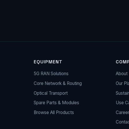
EQUIPMENT
COM
5G RAN Solutions
About 
Core Network & Routing
Our Pl
Optical Transport
Sustain
Spare Parts & Modules
Use C
Browse All Products
Caree
Conta