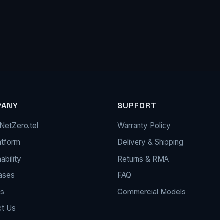
PANY
SUPPORT
NetZero.tel
Warranty Policy
atform
Delivery & Shipping
ability
Returns & RMA
ases
FAQ
rs
Commercial Models
ct Us