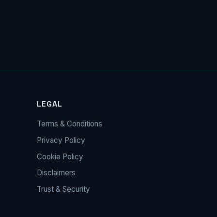
LEGAL
Terms & Conditions
Privacy Policy
Cookie Policy
Disclaimers
Trust & Security