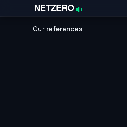
Skip to Content
Home
Our references