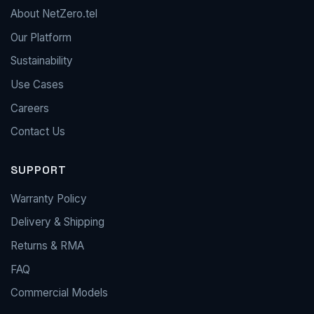
About NetZero.tel
Our Platform
Sustainability
Use Cases
Careers
Contact Us
SUPPORT
Warranty Policy
Delivery & Shipping
Returns & RMA
FAQ
Commercial Models