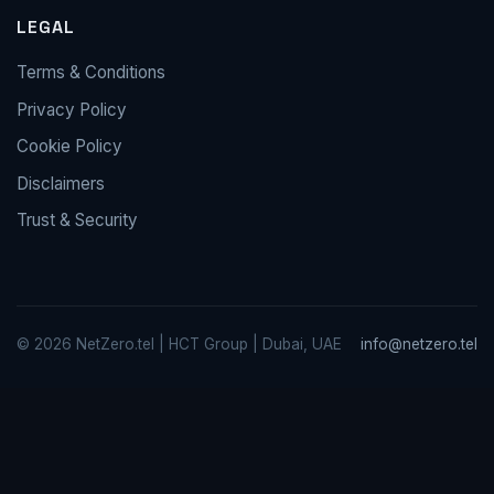
LEGAL
Terms & Conditions
Privacy Policy
Cookie Policy
Disclaimers
Trust & Security
© 2026 NetZero.tel | HCT Group | Dubai, UAE
info@netzero.tel