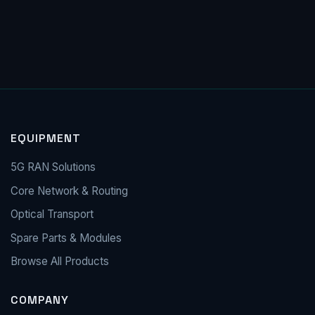
EQUIPMENT
5G RAN Solutions
Core Network & Routing
Optical Transport
Spare Parts & Modules
Browse All Products
COMPANY