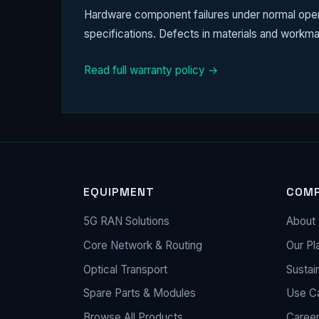
Hardware component failures under normal operat
specifications. Defects in materials and workma
Read full warranty policy →
EQUIPMENT
COM
5G RAN Solutions
About 
Core Network & Routing
Our Pl
Optical Transport
Sustain
Spare Parts & Modules
Use C
Browse All Products
Caree