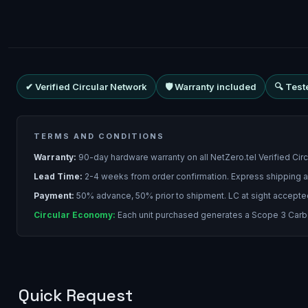
✔ Verified Circular Network
🛡 Warranty included
🔍 Test
TERMS AND CONDITIONS
Warranty:
90-day hardware warranty on all NetZero.tel Verified Cir
Lead Time:
2-4 weeks from order confirmation. Express shipping a
Payment:
50% advance, 50% prior to shipment. LC at sight accepte
Circular Economy:
Each unit purchased generates a Scope 3 Carbon
Quick Request