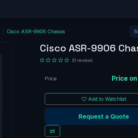
Equipment
Solutions
Network Zero
Partnersh
Cisco ASR-9906 Chassis
Cisco ASR-9906 Cha
(0 review)
Price
Add to Watchlist
Request a Quote