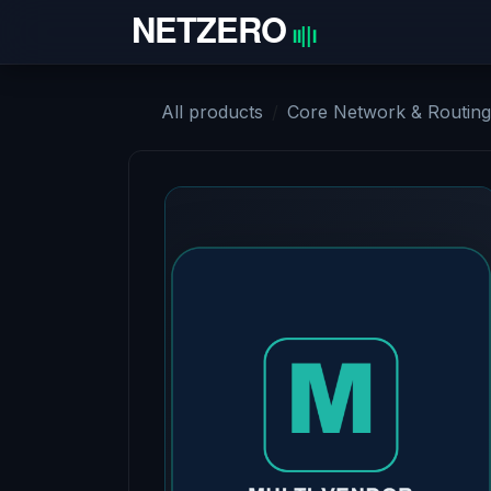
Skip to Content
Home
All products
Core Network & Routing