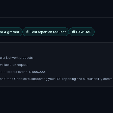
ed & graded
📄 Test report on request
🚚 EXW UAE
cular Network products.
vailable on request.
d for orders over AED 500,000.
 Credit Certificate, supporting your ESG reporting and sustainability comm