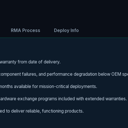
RMA Process
Deploy Info
arranty from date of delivery.
omponent failures, and performance degradation below OEM spe
nths available for mission-critical deployments.
hardware exchange programs included with extended warranties.
d to deliver reliable, functioning products.