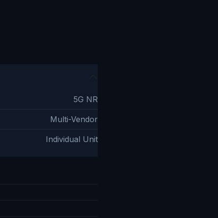
5G NR
Multi-Vendor
Individual Unit