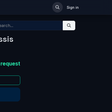
ip
Sign in
ssis