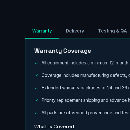
Warranty
Delivery
Testing & QA
Warranty Coverage
✓
All equipment includes a minimum 12-month w
✓
Coverage includes manufacturing defects, c
✓
Extended warranty packages of 24 and 36 mo
✓
Priority replacement shipping and advance 
✓
All parts are of verified provenance and teste
What Is Covered