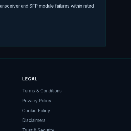
ansceiver and SFP module failures within rated
LEGAL
Terms & Conditions
Privacy Policy
Cookie Policy
Disclaimers
Trust & Security