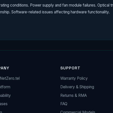
ing conditions. Power supply and fan module failures. Optical tr
nship. Software-related issues affecting hardware functionality.
PANY
SUPPORT
NetZero.tel
Warranty Policy
atform
Delivery & Shipping
ability
Returns & RMA
ases
FAQ
rs
Commercial Models