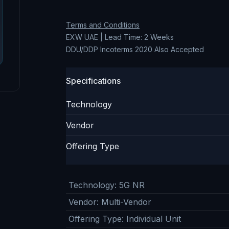
Terms and Conditions
EXW UAE | Lead Time: 2 Weeks
DDU/DDP Incoterms 2020 Also Accepted
Specifications
Technology
Vendor
Offering Type
Technology
:
5G NR
Vendor
:
Multi-Vendor
Offering Type
:
Individual Unit