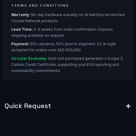
TERMS AND CONDITIONS
Warranty:
90-day hardware warranty on all NetZero.tel Verified
Circular Network products.
Lead Time:
2-4 weeks from order confirmation. Express
shipping available on request.
Payment:
50% advance, 50% prior to shipment. LC at sight
accepted for orders over AED 500,000.
Circular Economy:
Each unit purchased generates a Scope 3
Carbon Credit Certificate, supporting your ESG reporting and
sustainability commitments.
Quick Request