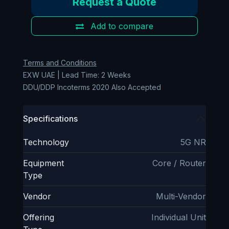
Request a Quote
Add to compare
Terms and Conditions
EXW UAE | Lead Time: 2 Weeks
DDU/DDP Incoterms 2020 Also Accepted
Specifications
Technology
5G NR
Equipment
Core / Router
Type
Vendor
Multi-Vendor
Offering
Individual Unit