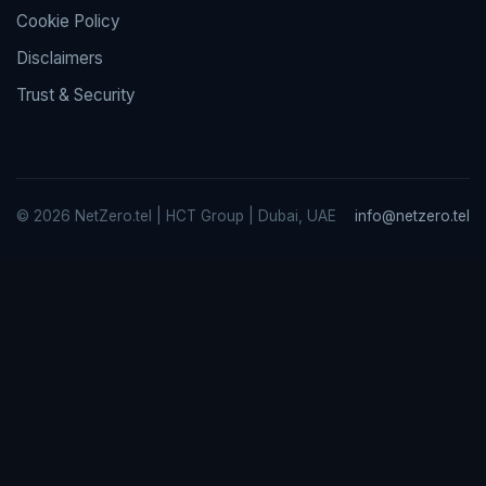
Cookie Policy
Disclaimers
Trust & Security
© 2026 NetZero.tel | HCT Group | Dubai, UAE
info@netzero.tel