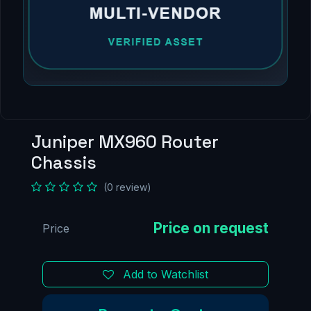
Juniper MX960 Router
Chassis
(0 review)
Price
Add to Watchlist