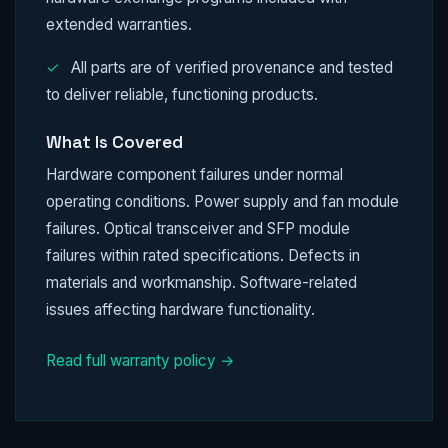
extended warranties.
✓
All parts are of verified provenance and tested
to deliver reliable, functioning products.
What Is Covered
Hardware component failures under normal
operating conditions. Power supply and fan module
failures. Optical transceiver and SFP module
failures within rated specifications. Defects in
materials and workmanship. Software-related
issues affecting hardware functionality.
Read full warranty policy →