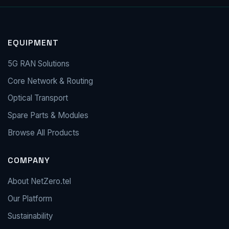
EQUIPMENT
5G RAN Solutions
Core Network & Routing
Optical Transport
Spare Parts & Modules
Browse All Products
COMPANY
About NetZero.tel
Our Platform
Sustainability