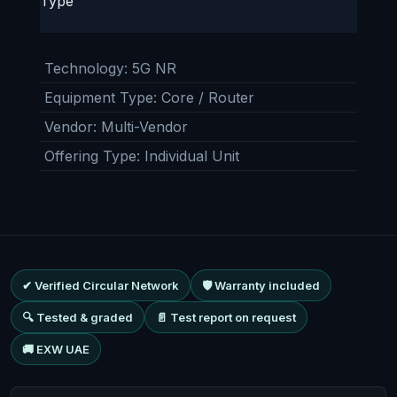
Type
Technology
:
5G NR
Equipment Type
:
Core / Router
Vendor
:
Multi-Vendor
Offering Type
:
Individual Unit
✔ Verified Circular Network
🛡 Warranty included
🔍 Tested & graded
📄 Test report on request
🚚 EXW UAE