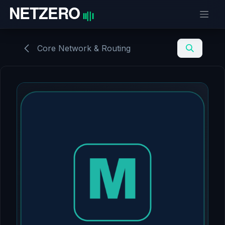
Skip to Content
Core Network & Routing