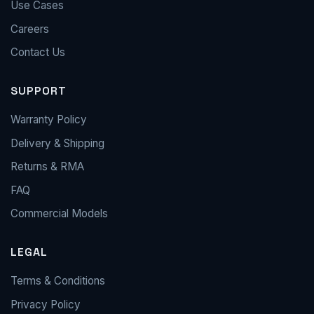
Use Cases
Careers
Contact Us
SUPPORT
Warranty Policy
Delivery & Shipping
Returns & RMA
FAQ
Commercial Models
LEGAL
Terms & Conditions
Privacy Policy