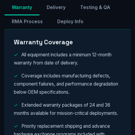
Warranty
Delivery
Testing & QA
RMA Process
Deploy Info
Warranty Coverage
✓
All equipment includes a minimum 12-month
warranty from date of delivery.
✓
Coverage includes manufacturing defects,
component failures, and performance degradation
below OEM specifications.
✓
Extended warranty packages of 24 and 36
months available for mission-critical deployments.
✓
Priority replacement shipping and advance
hardware exchange programs included with