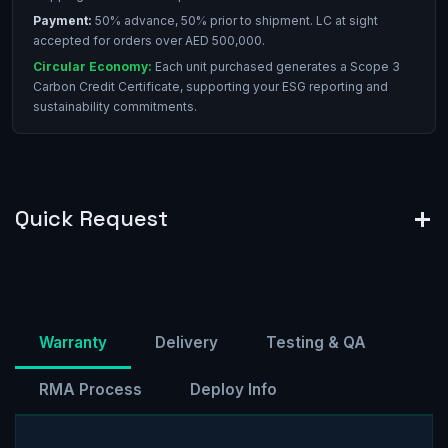
Payment:
50% advance, 50% prior to shipment. LC at sight
accepted for orders over AED 500,000.
Circular Economy:
Each unit purchased generates a Scope 3
Carbon Credit Certificate, supporting your ESG reporting and
sustainability commitments.
Quick Request
Warranty
Delivery
Testing & QA
RMA Process
Deploy Info