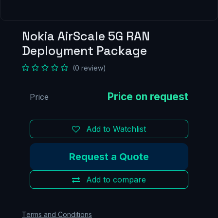
Nokia AirScale 5G RAN
Deployment Package
(0 review)
Price
Add to Watchlist
Request a Quote
Add to compare
Terms and Conditions