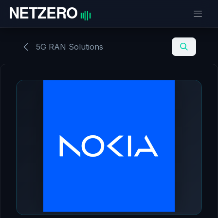
Skip to Content
5G RAN Solutions