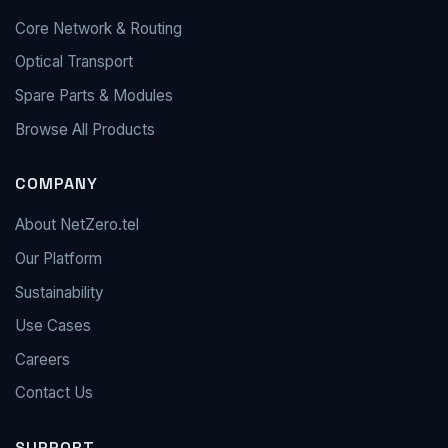
Core Network & Routing
Optical Transport
Spare Parts & Modules
Browse All Products
COMPANY
About NetZero.tel
Our Platform
Sustainability
Use Cases
Careers
Contact Us
SUPPORT