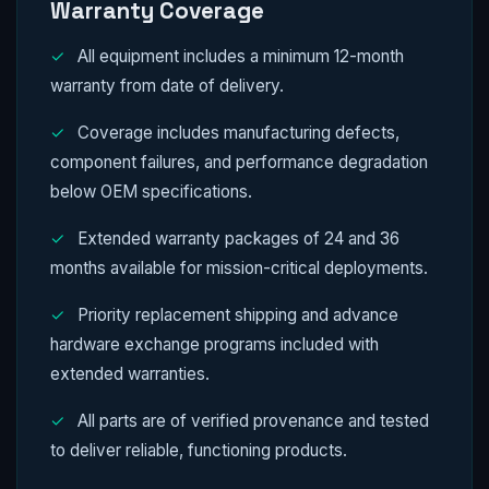
Warranty Coverage
✓
All equipment includes a minimum 12-month
warranty from date of delivery.
✓
Coverage includes manufacturing defects,
component failures, and performance degradation
below OEM specifications.
✓
Extended warranty packages of 24 and 36
months available for mission-critical deployments.
✓
Priority replacement shipping and advance
hardware exchange programs included with
extended warranties.
✓
All parts are of verified provenance and tested
to deliver reliable, functioning products.