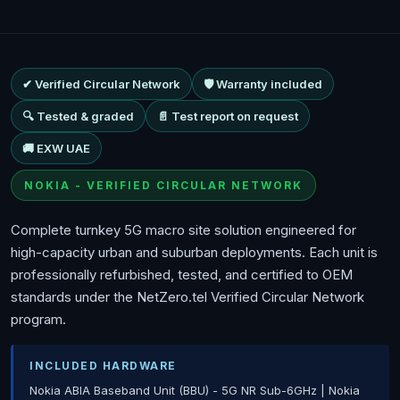
✔ Verified Circular Network
🛡 Warranty included
🔍 Tested & graded
📄 Test report on request
🚚 EXW UAE
NOKIA - VERIFIED CIRCULAR NETWORK
Complete turnkey 5G macro site solution engineered for
high-capacity urban and suburban deployments. Each unit is
professionally refurbished, tested, and certified to OEM
standards under the NetZero.tel Verified Circular Network
program.
INCLUDED HARDWARE
Nokia ABIA Baseband Unit (BBU) - 5G NR Sub-6GHz | Nokia