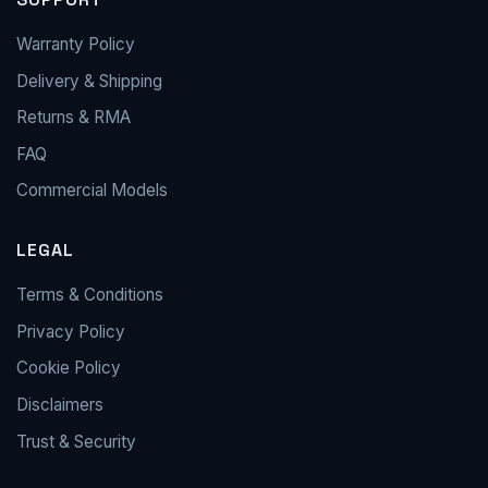
Warranty Policy
Delivery & Shipping
Returns & RMA
FAQ
Commercial Models
LEGAL
Terms & Conditions
Privacy Policy
Cookie Policy
Disclaimers
Trust & Security