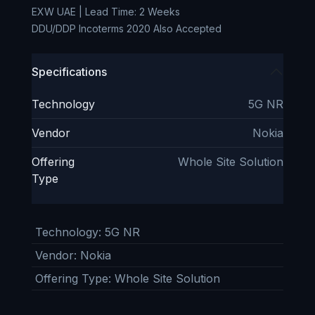
EXW UAE | Lead Time: 2 Weeks
DDU/DDP Incoterms 2020 Also Accepted
Specifications
Technology
5G NR
Vendor
Nokia
Offering
Whole Site Solution
Type
Technology
:
5G NR
Vendor
:
Nokia
Offering Type
:
Whole Site Solution