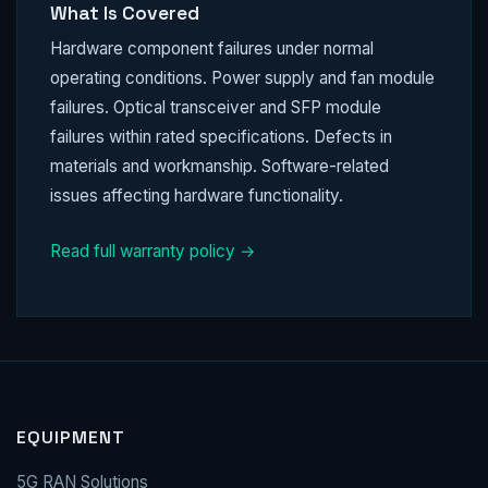
What Is Covered
Hardware component failures under normal
operating conditions. Power supply and fan module
failures. Optical transceiver and SFP module
failures within rated specifications. Defects in
materials and workmanship. Software-related
issues affecting hardware functionality.
Read full warranty policy →
EQUIPMENT
5G RAN Solutions