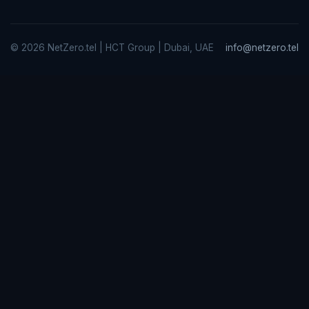
© 2026 NetZero.tel | HCT Group | Dubai, UAE
info@netzero.tel