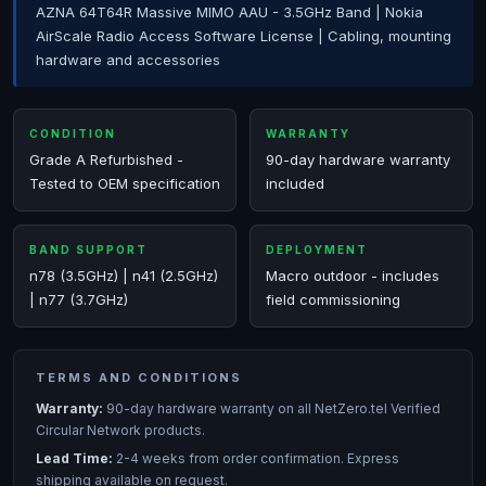
AZNA 64T64R Massive MIMO AAU - 3.5GHz Band | Nokia
AirScale Radio Access Software License | Cabling, mounting
hardware and accessories
CONDITION
WARRANTY
Grade A Refurbished -
90-day hardware warranty
Tested to OEM specification
included
BAND SUPPORT
DEPLOYMENT
n78 (3.5GHz) | n41 (2.5GHz)
Macro outdoor - includes
| n77 (3.7GHz)
field commissioning
TERMS AND CONDITIONS
Warranty:
90-day hardware warranty on all NetZero.tel Verified
Circular Network products.
Lead Time:
2-4 weeks from order confirmation. Express
shipping available on request.