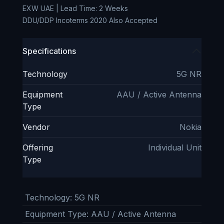
EXW UAE | Lead Time: 2 Weeks
DDU/DDP Incoterms 2020 Also Accepted
Specifications
Technology
5G NR
Equipment
AAU / Active Antenna
Type
Vendor
Nokia
Offering
Individual Unit
Type
Technology
:
5G NR
Equipment Type
:
AAU / Active Antenna