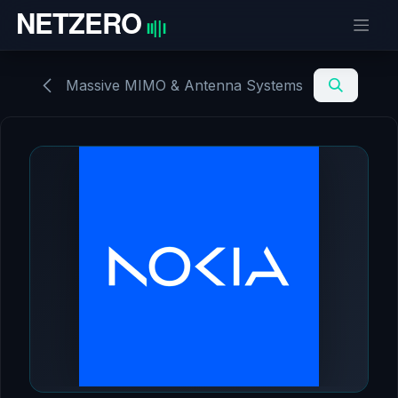
Skip to Content
Massive MIMO & Antenna Systems