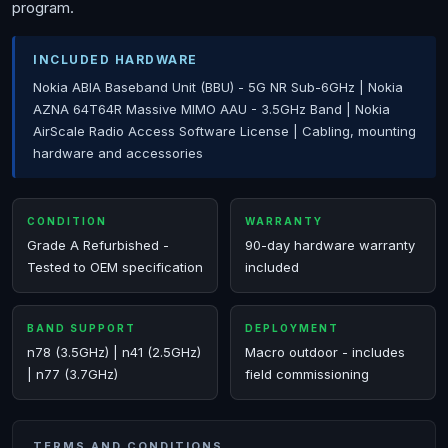
program.
INCLUDED HARDWARE
Nokia ABIA Baseband Unit (BBU) - 5G NR Sub-6GHz | Nokia
AZNA 64T64R Massive MIMO AAU - 3.5GHz Band | Nokia
AirScale Radio Access Software License | Cabling, mounting
hardware and accessories
CONDITION
WARRANTY
Grade A Refurbished -
90-day hardware warranty
Tested to OEM specification
included
BAND SUPPORT
DEPLOYMENT
n78 (3.5GHz) | n41 (2.5GHz)
Macro outdoor - includes
| n77 (3.7GHz)
field commissioning
TERMS AND CONDITIONS