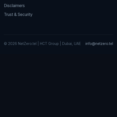
Disclaimers
Trust & Security
© 2026 NetZero.tel | HCT Group | Dubai, UAE
info@netzero.tel