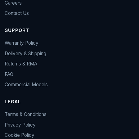
Careers
Contact Us
SUPPORT
Warranty Policy
Delivery & Shipping
Returns & RMA
FAQ
Commercial Models
LEGAL
Terms & Conditions
Privacy Policy
Cookie Policy