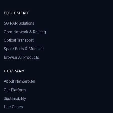
EQUIPMENT
5G RAN Solutions
Core Network & Routing
Optical Transport
Spare Parts & Modules
Browse All Products
COMPANY
About NetZero.tel
Our Platform
Sustainability
Use Cases