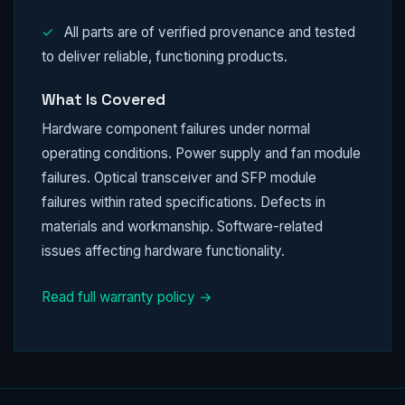
✓
All parts are of verified provenance and tested
to deliver reliable, functioning products.
What Is Covered
Hardware component failures under normal
operating conditions. Power supply and fan module
failures. Optical transceiver and SFP module
failures within rated specifications. Defects in
materials and workmanship. Software-related
issues affecting hardware functionality.
Read full warranty policy →