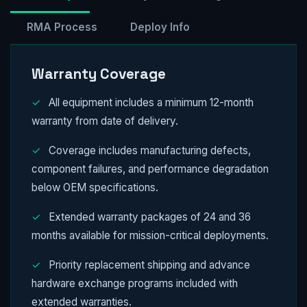
RMA Process
Deploy Info
Warranty Coverage
✓
All equipment includes a minimum 12-month
warranty from date of delivery.
✓
Coverage includes manufacturing defects,
component failures, and performance degradation
below OEM specifications.
✓
Extended warranty packages of 24 and 36
months available for mission-critical deployments.
✓
Priority replacement shipping and advance
hardware exchange programs included with
extended warranties.