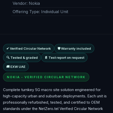
Vendor
:
Nokia
Offering Type
:
Individual Unit
✔ Verified Circular Network
🛡 Warranty included
🔍 Tested & graded
📄 Test report on request
🚚 EXW UAE
NOKIA - VERIFIED CIRCULAR NETWORK
Complete turnkey 5G macro site solution engineered for
high-capacity urban and suburban deployments. Each unit is
professionally refurbished, tested, and certified to OEM
standards under the NetZero.tel Verified Circular Network