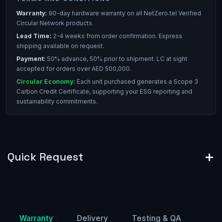
Warranty:
90-day hardware warranty on all NetZero.tel Verified
Circular Network products.
Lead Time:
2-4 weeks from order confirmation. Express
shipping available on request.
Payment:
50% advance, 50% prior to shipment. LC at sight
accepted for orders over AED 500,000.
Circular Economy:
Each unit purchased generates a Scope 3
Carbon Credit Certificate, supporting your ESG reporting and
sustainability commitments.
Quick Request
Warranty
Delivery
Testing & QA