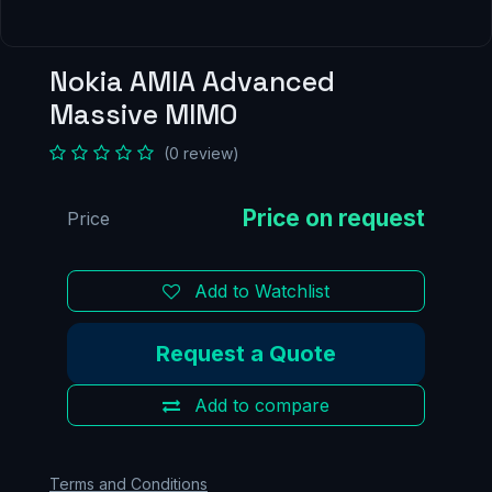
Nokia AMIA Advanced
Massive MIMO
(0 review)
Price
Add to Watchlist
Request a Quote
Add to compare
Terms and Conditions