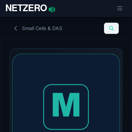
Skip to Content
Small Cells & DAS