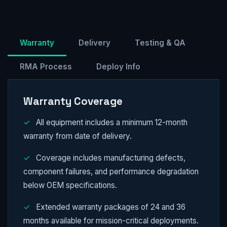
Warranty
Delivery
Testing & QA
RMA Process
Deploy Info
Warranty Coverage
✓
All equipment includes a minimum 12-month
warranty from date of delivery.
✓
Coverage includes manufacturing defects,
component failures, and performance degradation
below OEM specifications.
✓
Extended warranty packages of 24 and 36
months available for mission-critical deployments.