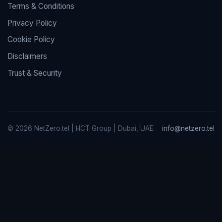
Terms & Conditions
Privacy Policy
Cookie Policy
Disclaimers
Trust & Security
© 2026 NetZero.tel | HCT Group | Dubai, UAE
info@netzero.tel