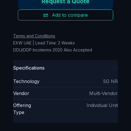
Request a Quote
Add to compare
Terms and Conditions
EXW UAE | Lead Time: 2 Weeks
DDU/DDP Incoterms 2020 Also Accepted
Specifications
Technology
5G NR
Vendor
Multi-Vendor
Offering
Individual Unit
Type