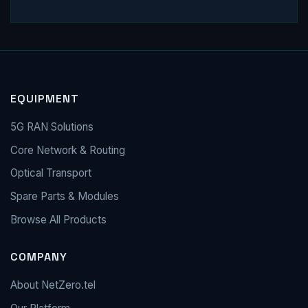
EQUIPMENT
5G RAN Solutions
Core Network & Routing
Optical Transport
Spare Parts & Modules
Browse All Products
COMPANY
About NetZero.tel