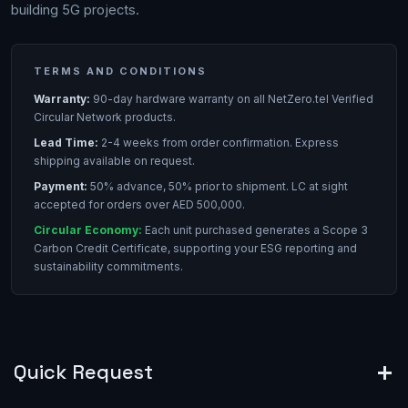
building 5G projects.
TERMS AND CONDITIONS
Warranty:
90-day hardware warranty on all NetZero.tel Verified
Circular Network products.
Lead Time:
2-4 weeks from order confirmation. Express
shipping available on request.
Payment:
50% advance, 50% prior to shipment. LC at sight
accepted for orders over AED 500,000.
Circular Economy:
Each unit purchased generates a Scope 3
Carbon Credit Certificate, supporting your ESG reporting and
sustainability commitments.
Quick Request