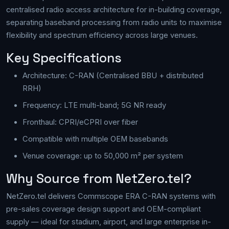
centralised radio access architecture for in-building coverage,
separating baseband processing from radio units to maximise
flexibility and spectrum efficiency across large venues.
Key Specifications
Architecture: C-RAN (Centralised BBU + distributed
RRH)
Frequency: LTE multi-band; 5G NR ready
Fronthaul: CPRI/eCPRI over fiber
Compatible with multiple OEM basebands
Venue coverage: up to 50,000 m² per system
Why Source from NetZero.tel?
NetZero.tel delivers Commscope ERA C-RAN systems with
pre-sales coverage design support and OEM-compliant
supply — ideal for stadium, airport, and large enterprise in-