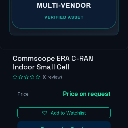
Commscope ERA C-RAN
Indoor Small Cell
(0 review)
Price
Add to Watchlist