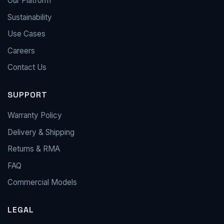
Our Platform
Sustainability
Use Cases
Careers
Contact Us
SUPPORT
Warranty Policy
Delivery & Shipping
Returns & RMA
FAQ
Commercial Models
LEGAL