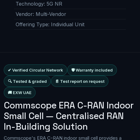
Technology
:
5G NR
Vendor
:
Multi-Vendor
Offering Type
:
Individual Unit
✔ Verified Circular Network
🛡 Warranty included
🔍 Tested & graded
📄 Test report on request
🚚 EXW UAE
Commscope ERA C-RAN Indoor
Small Cell — Centralised RAN
In-Building Solution
Commscope's ERA C-RAN indoor small cell provides a