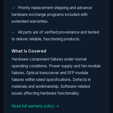
✓
Priority replacement shipping and advance
hardware exchange programs included with
extended warranties.
✓
All parts are of verified provenance and tested
to deliver reliable, functioning products.
What Is Covered
Hardware component failures under normal
operating conditions. Power supply and fan module
failures. Optical transceiver and SFP module
failures within rated specifications. Defects in
materials and workmanship. Software-related
issues affecting hardware functionality.
Read full warranty policy →