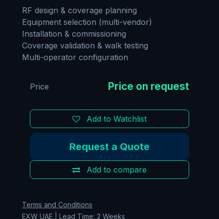
RF design & coverage planning
Equipment selection (multi-vendor)
Installation & commissioning
Coverage validation & walk testing
Multi-operator configuration
Price
Add to Watchlist
Request a Quote
Add to compare
Terms and Conditions
EXW UAE | Lead Time: 2 Weeks