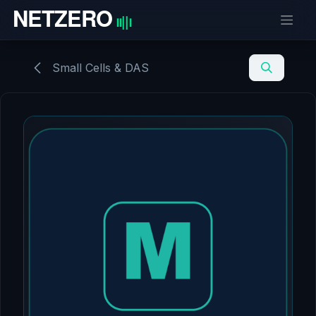
Skip to Content
Small Cells & DAS