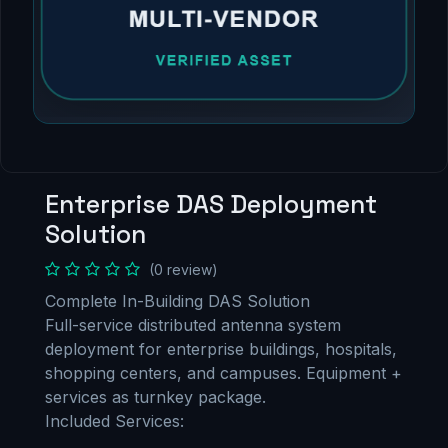
Enterprise DAS Deployment
Solution
(0 review)
Complete In-Building DAS Solution
Full-service distributed antenna system
deployment for enterprise buildings, hospitals,
shopping centers, and campuses. Equipment +
services as turnkey package.
Included Services: