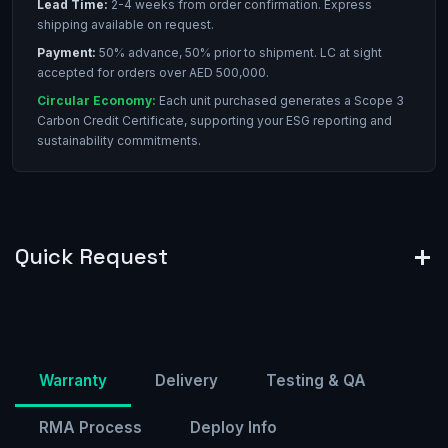
Lead Time:
2-4 weeks from order confirmation. Express
shipping available on request.
Payment:
50% advance, 50% prior to shipment. LC at sight
accepted for orders over AED 500,000.
Circular Economy:
Each unit purchased generates a Scope 3
Carbon Credit Certificate, supporting your ESG reporting and
sustainability commitments.
Quick Request
Warranty
Delivery
Testing & QA
RMA Process
Deploy Info