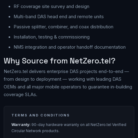
RF coverage site survey and design
Multi-band DAS head end and remote units
Passive splitter, combiner, and coax distribution
Installation, testing & commissioning
NMS integration and operator handoff documentation
Why Source from NetZero.tel?
NetZero.tel delivers enterprise DAS projects end-to-end —
from design to deployment — working with leading DAS
OEMs and all major mobile operators to guarantee in-building
coverage SLAs.
TERMS AND CONDITIONS
Warranty:
90-day hardware warranty on all NetZero.tel Verified
Circular Network products.