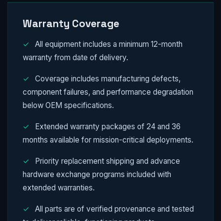
Warranty Coverage
✓
All equipment includes a minimum 12-month
warranty from date of delivery.
✓
Coverage includes manufacturing defects,
component failures, and performance degradation
below OEM specifications.
✓
Extended warranty packages of 24 and 36
months available for mission-critical deployments.
✓
Priority replacement shipping and advance
hardware exchange programs included with
extended warranties.
✓
All parts are of verified provenance and tested