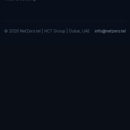
© 2026 NetZero.tel | HCT Group | Dubai, UAE
info@netzero.tel