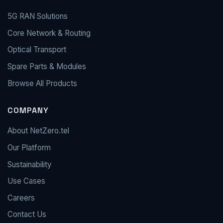
5G RAN Solutions
Core Network & Routing
Optical Transport
Spare Parts & Modules
Browse All Products
COMPANY
About NetZero.tel
Our Platform
Sustainability
Use Cases
Careers
Contact Us