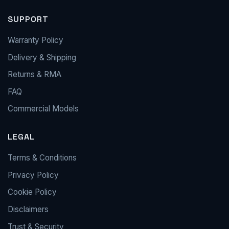
SUPPORT
Warranty Policy
Delivery & Shipping
Returns & RMA
FAQ
Commercial Models
LEGAL
Terms & Conditions
Privacy Policy
Cookie Policy
Disclaimers
Trust & Security