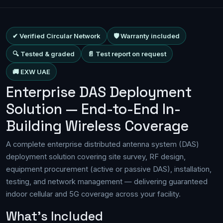
✔ Verified Circular Network
🛡 Warranty included
🔍 Tested & graded
📄 Test report on request
🚚 EXW UAE
Enterprise DAS Deployment
Solution — End-to-End In-
Building Wireless Coverage
A complete enterprise distributed antenna system (DAS)
deployment solution covering site survey, RF design,
equipment procurement (active or passive DAS), installation,
testing, and network management — delivering guaranteed
indoor cellular and 5G coverage across your facility.
What's Included