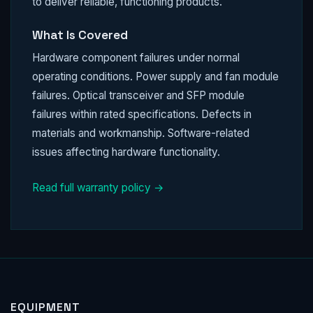
to deliver reliable, functioning products.
What Is Covered
Hardware component failures under normal
operating conditions. Power supply and fan module
failures. Optical transceiver and SFP module
failures within rated specifications. Defects in
materials and workmanship. Software-related
issues affecting hardware functionality.
Read full warranty policy →
EQUIPMENT