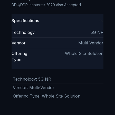
DDU/DDP Incoterms 2020 Also Accepted
Specifications
Technology
5G NR
Vendor
Multi-Vendor
Offering
Whole Site Solution
Type
Technology
:
5G NR
Vendor
:
Multi-Vendor
Offering Type
:
Whole Site Solution