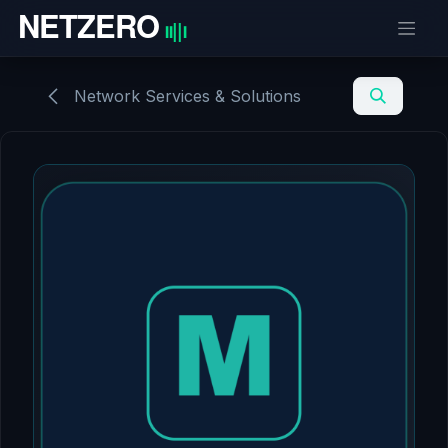
Skip to Content
Network Services & Solutions