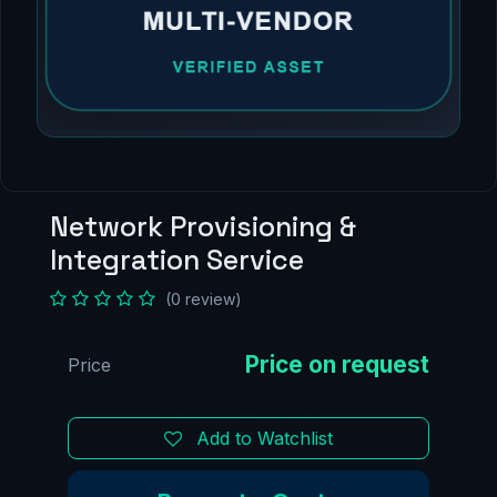
Network Provisioning &
Integration Service
(0 review)
Price
Add to Watchlist