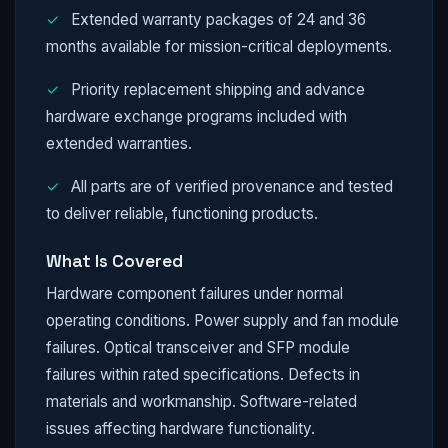
✓
Extended warranty packages of 24 and 36
months available for mission-critical deployments.
✓
Priority replacement shipping and advance
hardware exchange programs included with
extended warranties.
✓
All parts are of verified provenance and tested
to deliver reliable, functioning products.
What Is Covered
Hardware component failures under normal
operating conditions. Power supply and fan module
failures. Optical transceiver and SFP module
failures within rated specifications. Defects in
materials and workmanship. Software-related
issues affecting hardware functionality.