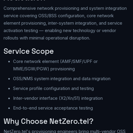
Comprehensive network provisioning and system integration
service covering OSS/BSS configuration, core network
element provisioning, inter-system integration, and service
activation testing — enabling new technology or vendor
rollouts with minimal operational disruption.
Service Scope
Core network element (AMF/SMF/UPF or
MME/SGW/PGW) provisioning
OSS/NMS system integration and data migration
Service profile configuration and testing
Inter-vendor interface (X2/Xn/S1) integration
End-to-end service acceptance testing
Why Choose NetZero.tel?
NetZero.tel's provisioning engineers bring multi-vendor OSS