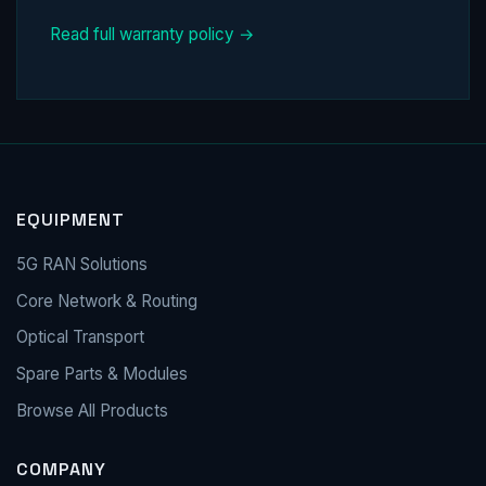
Read full warranty policy →
EQUIPMENT
5G RAN Solutions
Core Network & Routing
Optical Transport
Spare Parts & Modules
Browse All Products
COMPANY