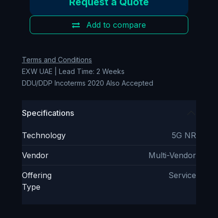
Request a Quote
Add to compare
Terms and Conditions
EXW UAE | Lead Time: 2 Weeks
DDU/DDP Incoterms 2020 Also Accepted
Specifications
Technology
5G NR
Vendor
Multi-Vendor
Offering
Service
Type