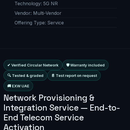
Technology
:
5G NR
Vendor
:
Multi-Vendor
Offering Type
:
Service
✔ Verified Circular Network
🛡 Warranty included
🔍 Tested & graded
📄 Test report on request
🚚 EXW UAE
Network Provisioning &
Integration Service — End-to-
End Telecom Service
Activation