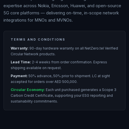
expertise across Nokia, Ericsson, Huawei, and open-source
5G core platforms — delivering on-time, in-scope network
integrations for MNOs and MVNOs.
TERMS AND CONDITIONS
Warranty:
90-day hardware warranty on all NetZero.tel Verified
Circular Network products.
Lead Time:
2-4 weeks from order confirmation. Express
shipping available on request.
Payment:
50% advance, 50% prior to shipment. LC at sight
accepted for orders over AED 500,000.
Circular Economy:
Each unit purchased generates a Scope 3
Carbon Credit Certificate, supporting your ESG reporting and
sustainability commitments.