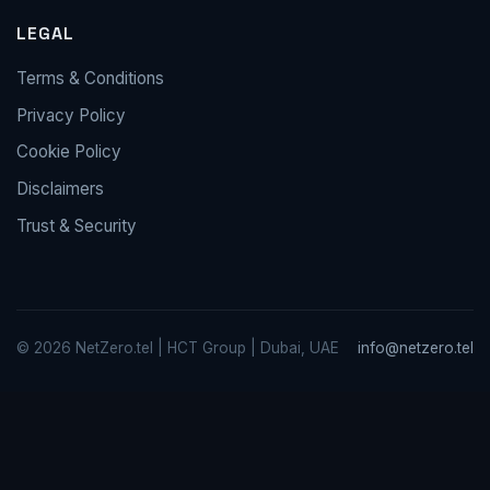
LEGAL
Terms & Conditions
Privacy Policy
Cookie Policy
Disclaimers
Trust & Security
© 2026 NetZero.tel | HCT Group | Dubai, UAE
info@netzero.tel