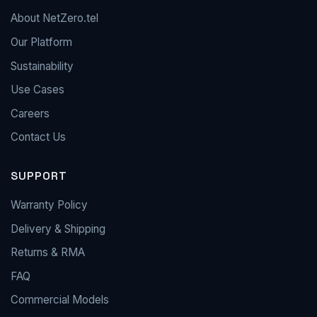
About NetZero.tel
Our Platform
Sustainability
Use Cases
Careers
Contact Us
SUPPORT
Warranty Policy
Delivery & Shipping
Returns & RMA
FAQ
Commercial Models