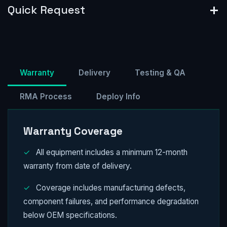
Quick Request
Warranty
Delivery
Testing & QA
RMA Process
Deploy Info
Warranty Coverage
✓
All equipment includes a minimum 12-month
warranty from date of delivery.
✓
Coverage includes manufacturing defects,
component failures, and performance degradation
below OEM specifications.