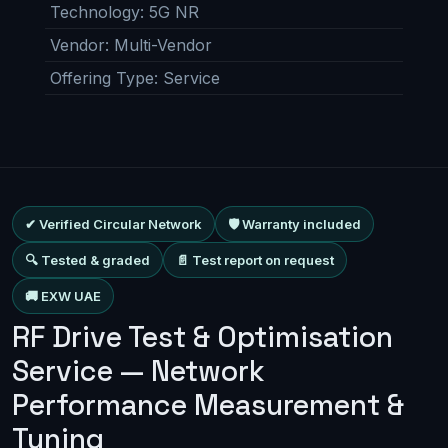
Technology
:
5G NR
Vendor
:
Multi-Vendor
Offering Type
:
Service
✔ Verified Circular Network
🛡 Warranty included
🔍 Tested & graded
📄 Test report on request
🚚 EXW UAE
RF Drive Test & Optimisation
Service — Network
Performance Measurement &
Tuning