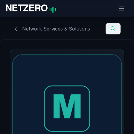
Skip to Content
Network Services & Solutions