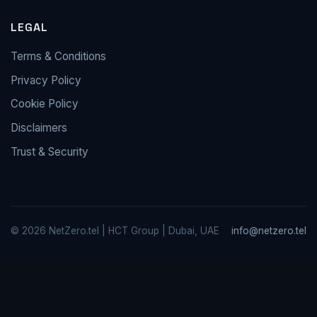
LEGAL
Terms & Conditions
Privacy Policy
Cookie Policy
Disclaimers
Trust & Security
© 2026 NetZero.tel | HCT Group | Dubai, UAE
info@netzero.tel