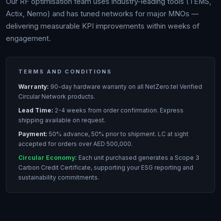
Our RF optimisation team uses industry-leading tools (TEMS,
Actix, Nemo) and has tuned networks for major MNOs —
delivering measurable KPI improvements within weeks of
engagement.
TERMS AND CONDITIONS
Warranty:
90-day hardware warranty on all NetZero.tel Verified
Circular Network products.
Lead Time:
2-4 weeks from order confirmation. Express
shipping available on request.
Payment:
50% advance, 50% prior to shipment. LC at sight
accepted for orders over AED 500,000.
Circular Economy:
Each unit purchased generates a Scope 3
Carbon Credit Certificate, supporting your ESG reporting and
sustainability commitments.