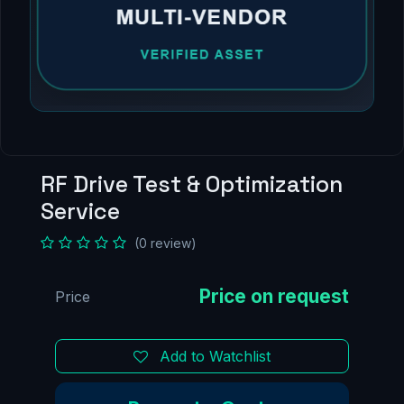
RF Drive Test & Optimization
Service
(0 review)
Price
Add to Watchlist