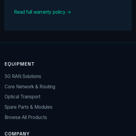
Read full warranty policy →
EQUIPMENT
5G RAN Solutions
Core Network & Routing
Optical Transport
Spare Parts & Modules
Browse All Products
COMPANY