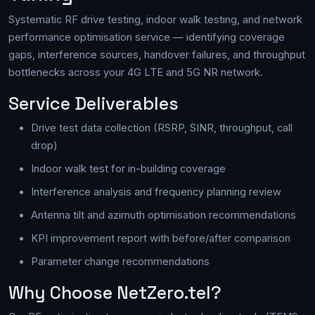
Systematic RF drive testing, indoor walk testing, and network
performance optimisation service — identifying coverage
gaps, interference sources, handover failures, and throughput
bottlenecks across your 4G LTE and 5G NR network.
Service Deliverables
Drive test data collection (RSRP, SINR, throughput, call
drop)
Indoor walk test for in-building coverage
Interference analysis and frequency planning review
Antenna tilt and azimuth optimisation recommendations
KPI improvement report with before/after comparison
Parameter change recommendations
Why Choose NetZero.tel?