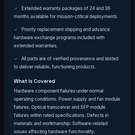
✓
Extended warranty packages of 24 and 36
months available for mission-critical deployments.
✓
Priority replacement shipping and advance
hardware exchange programs included with
extended warranties.
✓
All parts are of verified provenance and tested
to deliver reliable, functioning products.
What Is Covered
Hardware component failures under normal
operating conditions. Power supply and fan module
failures. Optical transceiver and SFP module
failures within rated specifications. Defects in
materials and workmanship. Software-related
issues affecting hardware functionality.