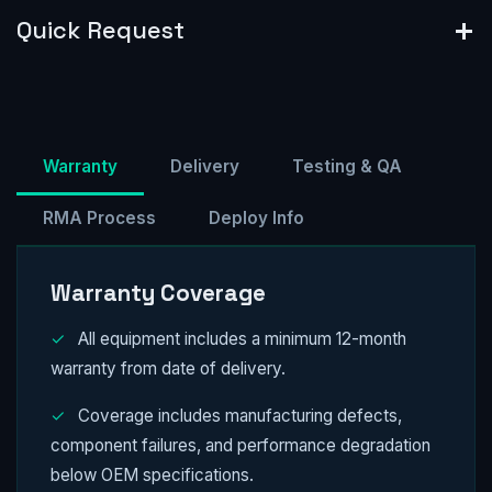
Quick Request
Warranty
Delivery
Testing & QA
RMA Process
Deploy Info
Warranty Coverage
✓
All equipment includes a minimum 12-month
warranty from date of delivery.
✓
Coverage includes manufacturing defects,
component failures, and performance degradation
below OEM specifications.