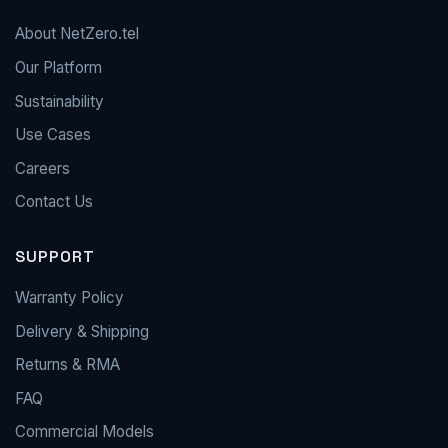
About NetZero.tel
Our Platform
Sustainability
Use Cases
Careers
Contact Us
SUPPORT
Warranty Policy
Delivery & Shipping
Returns & RMA
FAQ
Commercial Models