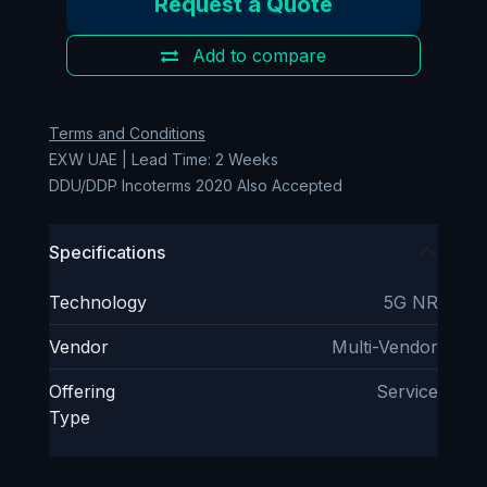
Request a Quote
Add to compare
Terms and Conditions
EXW UAE | Lead Time: 2 Weeks
DDU/DDP Incoterms 2020 Also Accepted
Specifications
Technology
5G NR
Vendor
Multi-Vendor
Offering
Service
Type