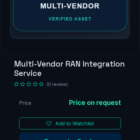
Multi-Vendor RAN Integration
Service
(0 review)
Price
Add to Watchlist