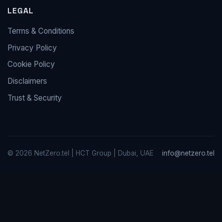
LEGAL
Terms & Conditions
Privacy Policy
Cookie Policy
Disclaimers
Trust & Security
© 2026 NetZero.tel | HCT Group | Dubai, UAE
info@netzero.tel