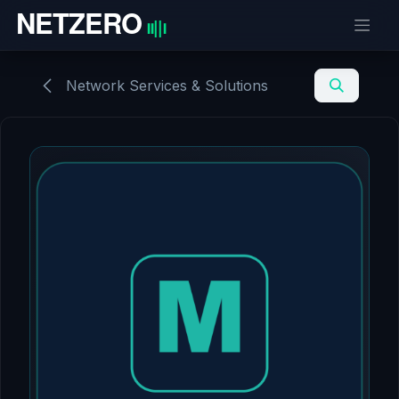
Skip to Content
Network Services & Solutions