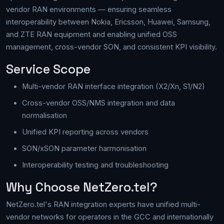
vendor RAN environments — ensuring seamless
interoperability between Nokia, Ericsson, Huawei, Samsung,
and ZTE RAN equipment and enabling unified OSS
management, cross-vendor SON, and consistent KPI visibility.
Service Scope
Multi-vendor RAN interface integration (X2/Xn, S1/N2)
Cross-vendor OSS/NMS integration and data
normalisation
Unified KPI reporting across vendors
SON/xSON parameter harmonisation
Interoperability testing and troubleshooting
Why Choose NetZero.tel?
NetZero.tel's RAN integration experts have unified multi-
vendor networks for operators in the GCC and internationally