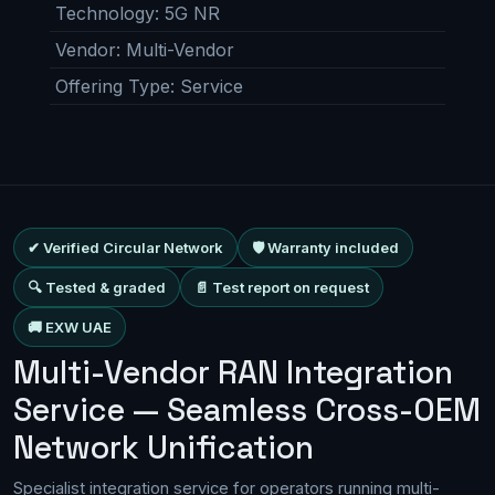
Technology
:
5G NR
Vendor
:
Multi-Vendor
Offering Type
:
Service
✔ Verified Circular Network
🛡 Warranty included
🔍 Tested & graded
📄 Test report on request
🚚 EXW UAE
Multi-Vendor RAN Integration
Service — Seamless Cross-OEM
Network Unification
Specialist integration service for operators running multi-