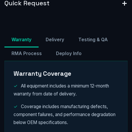
Quick Request
Warranty
Delivery
Testing & QA
RMA Process
Deploy Info
Warranty Coverage
✓
All equipment includes a minimum 12-month
warranty from date of delivery.
✓
Coverage includes manufacturing defects,
component failures, and performance degradation
below OEM specifications.