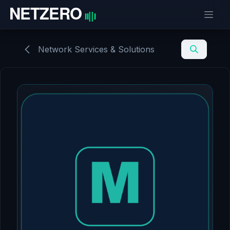
Skip to Content
Network Services & Solutions