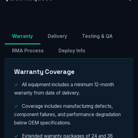
Warranty
Delivery
Testing & QA
RMA Process
Deploy Info
Warranty Coverage
✓
All equipment includes a minimum 12-month
warranty from date of delivery.
✓
Coverage includes manufacturing defects,
component failures, and performance degradation
below OEM specifications.
✓
Extended warranty packages of 24 and 36