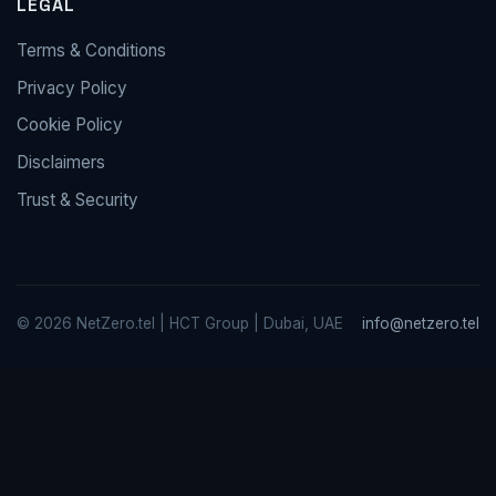
LEGAL
Terms & Conditions
Privacy Policy
Cookie Policy
Disclaimers
Trust & Security
© 2026 NetZero.tel | HCT Group | Dubai, UAE
info@netzero.tel