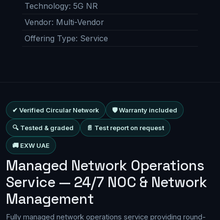
Technology
:
5G NR
Vendor
:
Multi-Vendor
Offering Type
:
Service
✔ Verified Circular Network
🛡 Warranty included
🔍 Tested & graded
📄 Test report on request
🚚 EXW UAE
Managed Network Operations
Service — 24/7 NOC & Network
Management
Fully managed network operations service providing round-