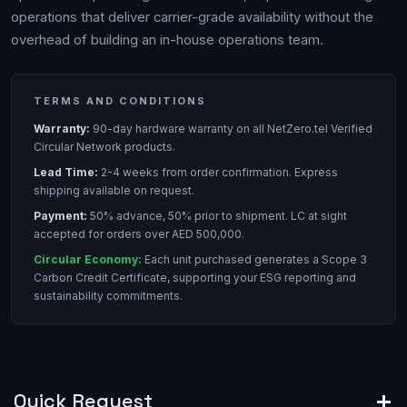
operations that deliver carrier-grade availability without the
overhead of building an in-house operations team.
TERMS AND CONDITIONS
Warranty:
90-day hardware warranty on all NetZero.tel Verified
Circular Network products.
Lead Time:
2-4 weeks from order confirmation. Express
shipping available on request.
Payment:
50% advance, 50% prior to shipment. LC at sight
accepted for orders over AED 500,000.
Circular Economy:
Each unit purchased generates a Scope 3
Carbon Credit Certificate, supporting your ESG reporting and
sustainability commitments.
Quick Request