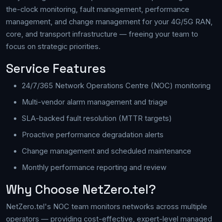
the-clock monitoring, fault management, performance
management, and change management for your 4G/5G RAN,
core, and transport infrastructure — freeing your team to
focus on strategic priorities.
Service Features
24/7/365 Network Operations Centre (NOC) monitoring
Multi-vendor alarm management and triage
SLA-backed fault resolution (MTTR targets)
Proactive performance degradation alerts
Change management and scheduled maintenance
Monthly performance reporting and review
Why Choose NetZero.tel?
NetZero.tel's NOC team monitors networks across multiple
operators — providing cost-effective, expert-level managed