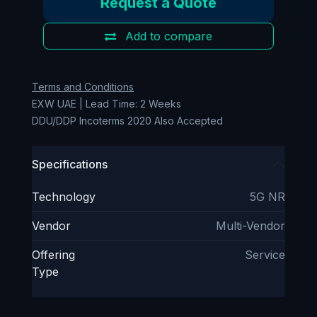
Request a Quote
Add to compare
Terms and Conditions
EXW UAE | Lead Time: 2 Weeks
DDU/DDP Incoterms 2020 Also Accepted
Specifications
Technology
5G NR
Vendor
Multi-Vendor
Offering
Service
Type