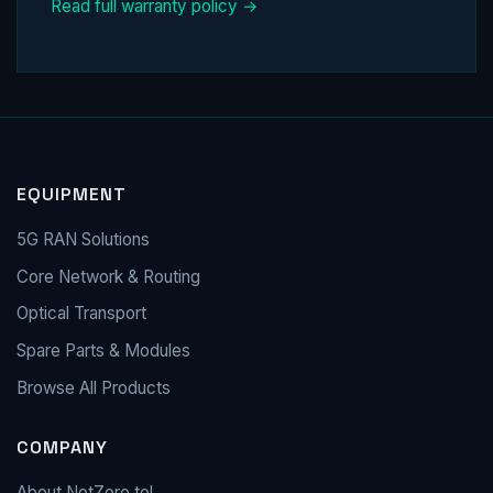
Read full warranty policy →
EQUIPMENT
5G RAN Solutions
Core Network & Routing
Optical Transport
Spare Parts & Modules
Browse All Products
COMPANY
About NetZero.tel