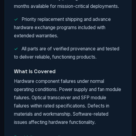
months available for mission-critical deployments.
✓
Priority replacement shipping and advance
hardware exchange programs included with
extended warranties.
✓
All parts are of verified provenance and tested
to deliver reliable, functioning products.
What Is Covered
Hardware component failures under normal
operating conditions. Power supply and fan module
failures. Optical transceiver and SFP module
failures within rated specifications. Defects in
materials and workmanship. Software-related
issues affecting hardware functionality.