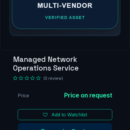
Managed Network
Operations Service
(0 review)
Price
Add to Watchlist