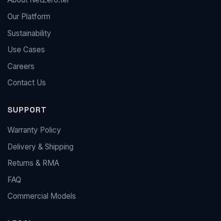
Our Platform
Sustainability
Use Cases
Careers
Contact Us
SUPPORT
Warranty Policy
Delivery & Shipping
Returns & RMA
FAQ
Commercial Models