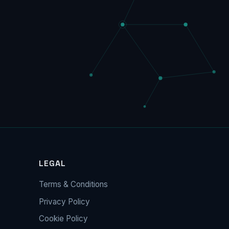
LEGAL
Terms & Conditions
Privacy Policy
Cookie Policy