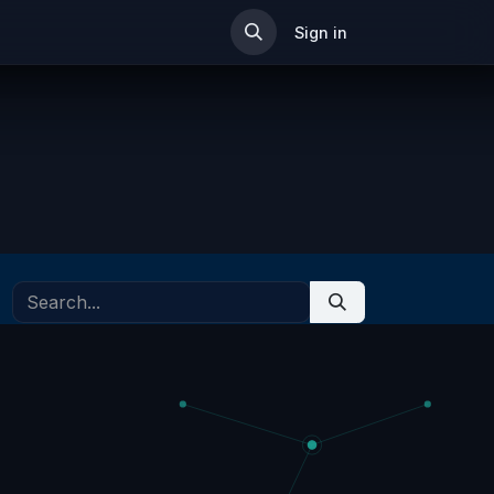
ip
Sign in