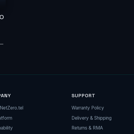
NO
 —
PANY
SUPPORT
NetZero.tel
Warranty Policy
atform
Delivery & Shipping
ability
Returns & RMA