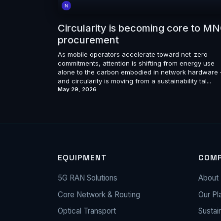
Circularity is becoming core to M
procurement
As mobile operators accelerate toward net-zero
commitments, attention is shifting from energy use
alone to the carbon embodied in network hardware
and circularity is moving from a sustainability tal...
May 29, 2026
EQUIPMENT
COM
5G RAN Solutions
About 
Core Network & Routing
Our Pl
Optical Transport
Sustain