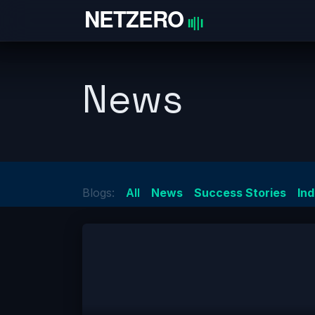
Skip to Content
Home
News
Blogs:
All
News
Success Stories
In