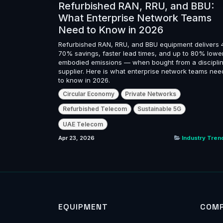
Refurbished RAN, RRU, and BBU:
What Enterprise Network Teams
Need to Know in 2026
Refurbished RAN, RRU, and BBU equipment delivers 
70% savings, faster lead times, and up to 80% lowe
embodied emissions — when bought from a discipli
supplier. Here is what enterprise network teams nee
to know in 2026.
Circular Economy
Private Networks
Refurbished Telecom
Sustainable 5G
UAE Telecom
Apr 23, 2026
Industry Tren
EQUIPMENT
COM