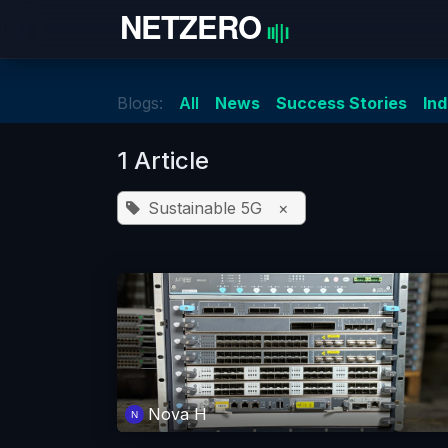
Skip to Content
Home
Blogs:
All
News
Success Stories
In
1 Article
Sustainable 5G
×
Nova H