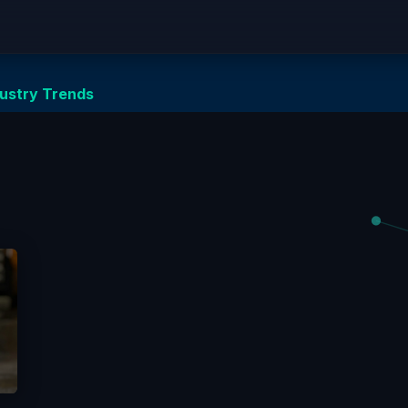
Equipment
Solutions
Network Zero
Partnersh
dustry Trends