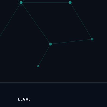
LEGAL