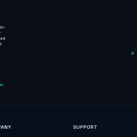
40-
r
ned
d
ds
PANY
SUPPORT