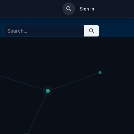
ip
Sign in